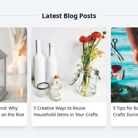
Latest Blog Posts
end: Why
5 Creative Ways to Reuse
5 Tips for 
 on the Rise
Household Items in Your Crafts
Crafts Duri