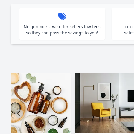
No gimmicks, we offer sellers low fees
Join
so they can pass the savings to you!
satis