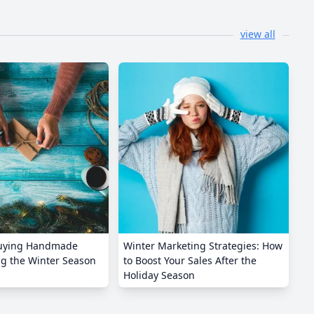
view all
Buying Handmade
Winter Marketing Strategies: How
ng the Winter Season
to Boost Your Sales After the
Holiday Season