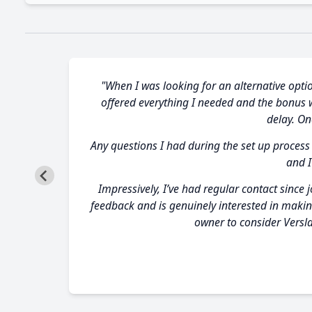
"When I was looking for an alternative optio
offered everything I needed and the bonus wa
delay. O
Any questions I had during the set up process
and I
Impressively, I’ve had regular contact since 
feedback and is genuinely interested in makin
owner to consider Versla