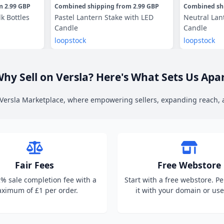
om
2.99 GBP
Combined shipping
from
2.99 GBP
Combined sh
lk Bottles
Pastel Lantern Stake with LED
Neutral Lan
Candle
Candle
loopstock
loopstock
hy Sell on Versla? Here's What Sets Us Apa
n Versla Marketplace, where empowering sellers, expanding reach,
Fair Fees
Free Webstore
2% sale completion fee with a
Start with a free webstore. P
ximum of £1 per order.
it with your domain or use