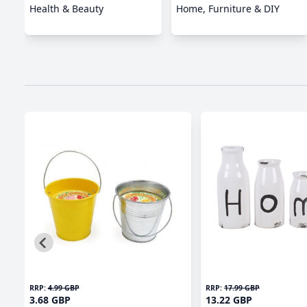
Health & Beauty
Home, Furniture & DIY
RRP:
4.99 GBP
RRP:
17.99 GBP
3.68 GBP
13.22 GBP