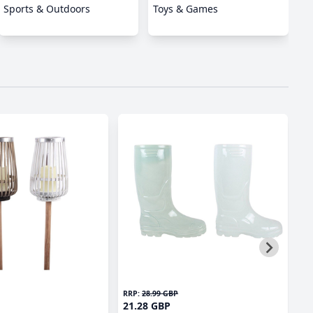
Sports & Outdoors
Toys & Games
RRP:
28.99 GBP
RR
21.28 GBP
2