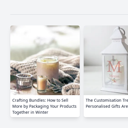
Crafting Bundles: How to Sell
The Customisation Tr
More by Packaging Your Products
Personalised Gifts Are
Together in Winter