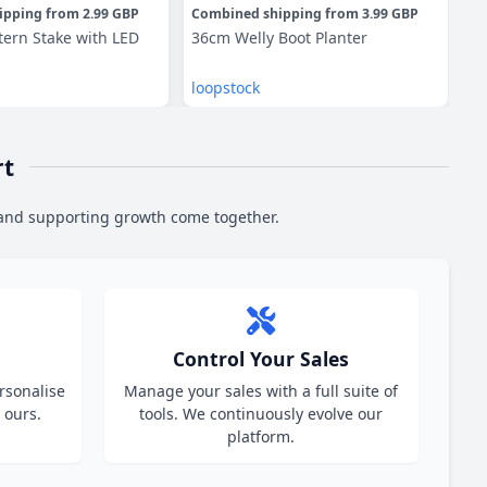
ipping
from
2.99 GBP
Combined shipping
from
3.99 GBP
Co
tern Stake with LED
36cm Welly Boot Planter
Pa
loopstock
lo
rt
 and supporting growth come together.
Control Your Sales
ersonalise
Manage your sales with a full suite of
 ours.
tools. We continuously evolve our
platform.