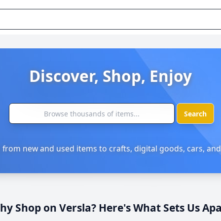
Discover, Shop, Enjoy
Search
 from new and used items to crafts, digital goods, cars, and
hy Shop on Versla? Here's What Sets Us Apa