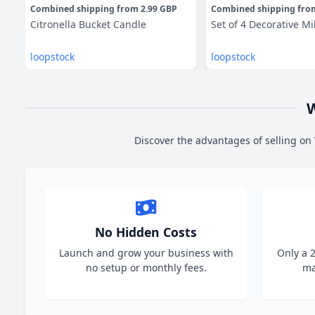
Combined shipping
from
2.99 GBP
Combined shipping
fr
Citronella Bucket Candle
Set of 4 Decorative Mi
loopstock
loopstock
W
Discover the advantages of selling o
No Hidden Costs
Launch and grow your business with
Only a 
no setup or monthly fees.
ma