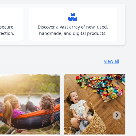
 secure
Discover a vast array of new, used,
ection.
handmade, and digital products.
view all