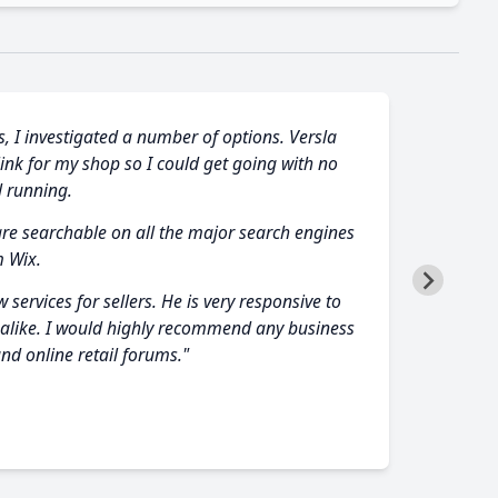
s, I investigated a number of options. Versla
link for my shop so I could get going with no
 running.
are searchable on all the major search engines
m Wix.
services for sellers. He is very responsive to
s alike. I would highly recommend any business
nd online retail forums."