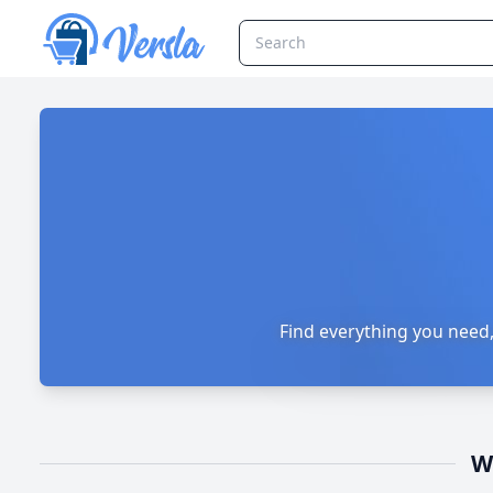
Versla Online Marketplace UK
Find everything you need,
W