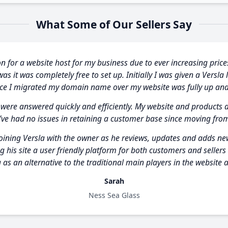
What Some of Our Sellers Say
n for a website host for my business due to ever increasing price
s it was completely free to set up. Initially I was given a Versla 
nce I migrated my domain name over my website was fully up and
 were answered quickly and efficiently. My website and products 
’ve had no issues in retaining a customer base since moving fro
joining Versla with the owner as he reviews, updates and adds new 
g his site a user friendly platform for both customers and seller
 as an alternative to the traditional main players in the website a
Sarah
Ness Sea Glass