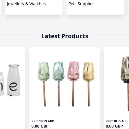
Jewellery & Watches
Pets Supplies
Latest Products
RRP:
10.99 GBP
RRP:
10.99 GBP
8.08 GBP
8.08 GBP