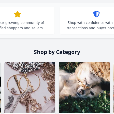
 our growing community of
Shop with confidence with
fied shoppers and sellers.
transactions and buyer prot
Shop by Category