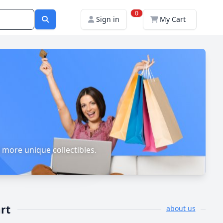
0
Sign in
My Cart
 more unique collectibles.
rt
about us