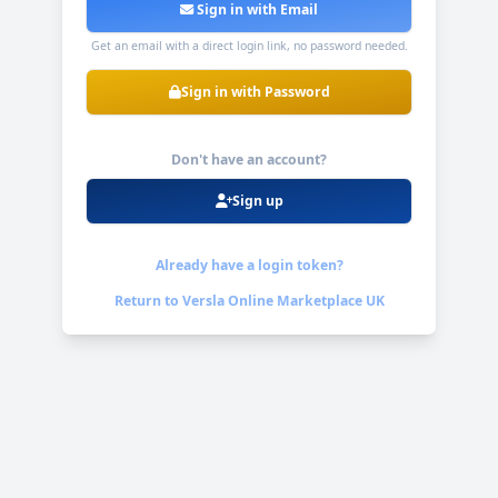
Sign in with Email
Get an email with a direct login link, no password needed.
Sign in with Password
Don't have an account?
Sign up
Already have a login token?
Return to
Versla Online Marketplace UK