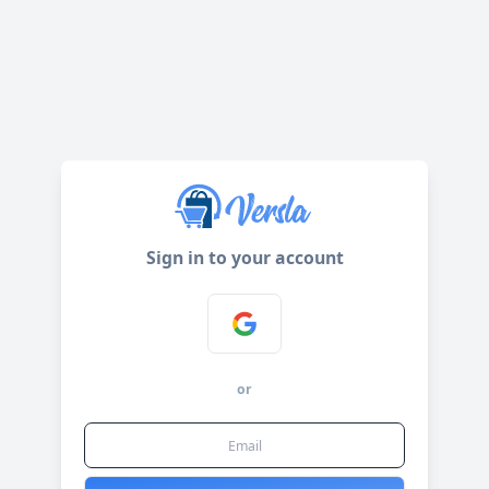
Sign in to your account
or