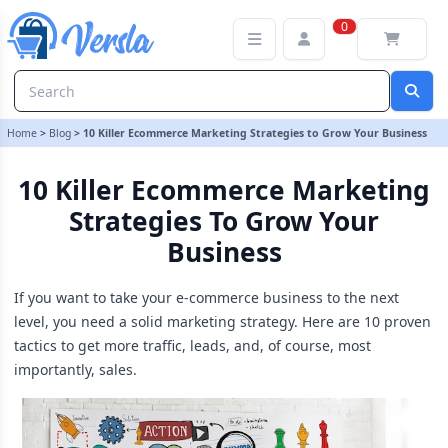
10 Killer Ecommerce Marketing Strategies to Grow Your Business
0
Home
>
Blog
>
10 Killer Ecommerce Marketing Strategies to Grow Your Business
10 Killer Ecommerce Marketing
Strategies To Grow Your
Business
If you want to take your e-commerce business to the next
level, you need a solid marketing strategy. Here are 10 proven
tactics to get more traffic, leads, and, of course, most
importantly, sales.