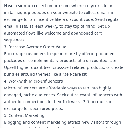
Have a sign-up collection box somewhere on your site or
install signup popups on your website to collect emails in
exchange for an incentive like a discount code. Send regular
email blasts, at least weekly, to stay top of mind. Set up
automated flows like welcome and abandoned cart
sequences.
3. Increase Average Order Value
Encourage customers to spend more by offering bundled
packages or complementary products at a discounted rate.
Upsell higher quantities, cross-sell related products, or create
bundles around themes like a "self-care kit."
4. Work with Micro-Influencers
Micro-influencers are affordable ways to tap into highly
engaged, niche audiences. Seek out relevant influencers with
authentic connections to their followers. Gift products in
exchange for sponsored posts.
5. Content Marketing
Blogging and content marketing attract new visitors through