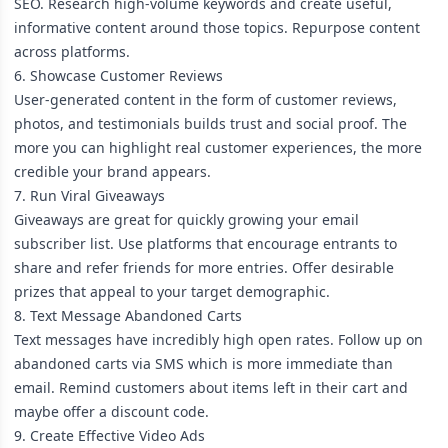
SEO. Research high-volume keywords and create useful,
informative content around those topics. Repurpose content
across platforms.
6. Showcase Customer Reviews
User-generated content in the form of customer reviews,
photos, and testimonials builds trust and social proof. The
more you can highlight real customer experiences, the more
credible your brand appears.
7. Run Viral Giveaways
Giveaways are great for quickly growing your email
subscriber list. Use platforms that encourage entrants to
share and refer friends for more entries. Offer desirable
prizes that appeal to your target demographic.
8. Text Message Abandoned Carts
Text messages have incredibly high open rates. Follow up on
abandoned carts via SMS which is more immediate than
email. Remind customers about items left in their cart and
maybe offer a discount code.
9. Create Effective Video Ads