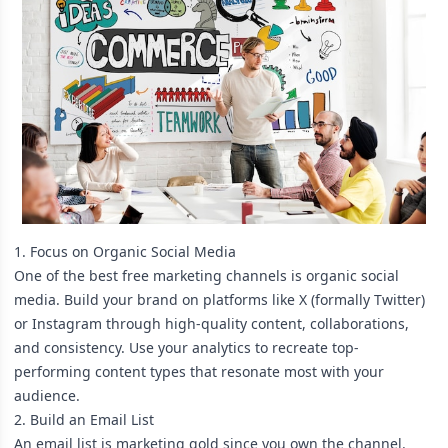
1. Focus on Organic Social Media
One of the best free marketing channels is organic social
media. Build your brand on platforms like X (formally Twitter)
or Instagram through high-quality content, collaborations,
and consistency. Use your analytics to recreate top-
performing content types that resonate most with your
audience.
2. Build an Email List
An email list is marketing gold since you own the channel.