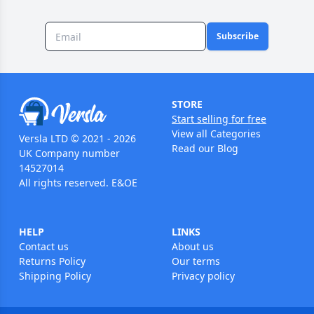
Subscribe
STORE
Start selling for free
View all Categories
Versla LTD © 2021 - 2026
Read our Blog
UK Company number
14527014
All rights reserved. E&OE
HELP
LINKS
Contact us
About us
Returns Policy
Our terms
Shipping Policy
Privacy policy