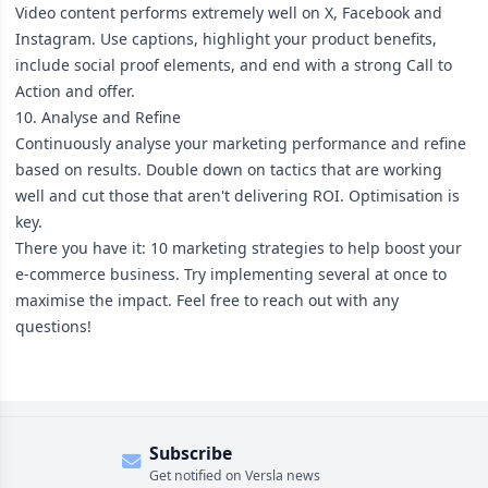
Video content performs extremely well on X, Facebook and
Instagram. Use captions, highlight your product benefits,
include social proof elements, and end with a strong Call to
Action and offer.
10. Analyse and Refine
Continuously analyse your marketing performance and refine
based on results. Double down on tactics that are working
well and cut those that aren't delivering ROI. Optimisation is
key.
There you have it: 10 marketing strategies to help boost your
e-commerce business. Try implementing several at once to
maximise the impact. Feel free to reach out with any
questions!
Subscribe
Get notified on Versla news