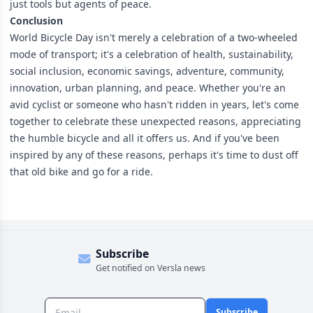
just tools but agents of peace.
Conclusion
World Bicycle Day isn't merely a celebration of a two-wheeled
mode of transport; it's a celebration of health, sustainability,
social inclusion, economic savings, adventure, community,
innovation, urban planning, and peace. Whether you're an
avid cyclist or someone who hasn't ridden in years, let's come
together to celebrate these unexpected reasons, appreciating
the humble bicycle and all it offers us. And if you've been
inspired by any of these reasons, perhaps it's time to dust off
that old bike and go for a ride.
Subscribe
Get notified on Versla news
Subscribe