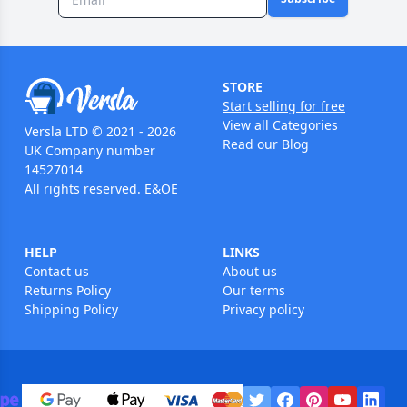
STORE
Start selling for free
View all Categories
Versla LTD © 2021 - 2026
Read our Blog
UK Company number
14527014
All rights reserved. E&OE
HELP
LINKS
Contact us
About us
Returns Policy
Our terms
Shipping Policy
Privacy policy