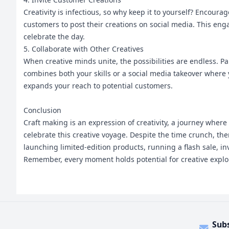
Creativity is infectious, so why keep it to yourself? Encour
customers to post their creations on social media. This eng
celebrate the day.
5. Collaborate with Other Creatives
When creative minds unite, the possibilities are endless. Pa
combines both your skills or a social media takeover where y
expands your reach to potential customers.
Conclusion
Craft making is an expression of creativity, a journey where
celebrate this creative voyage. Despite the time crunch, t
launching limited-edition products, running a flash sale, inv
Remember, every moment holds potential for creative explora
Sub