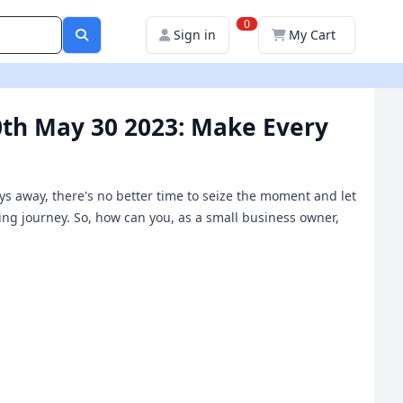
0
Sign in
My Cart
0th May 30 2023: Make Every
days away, there's no better time to seize the moment and let
king journey. So, how can you, as a small business owner,