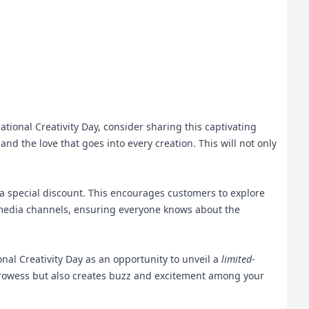
tional Creativity Day, consider sharing this captivating
and the love that goes into every creation. This will not only
a special discount. This encourages customers to explore
al media channels, ensuring everyone knows about the
nal Creativity Day as an opportunity to unveil a
limited-
 prowess but also creates buzz and excitement among your