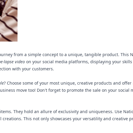
ourney from a simple concept to a unique, tangible product. This Na
me-lapse video
on your social media platforms, displaying your skills 
nection with your customers.
ale
? Choose some of your most unique, creative products and offer 
t business move too! Don't forget to promote the sale on your soci
items. They hold an allure of exclusivity and uniqueness. Use Natio
 creations. This not only showcases your versatility and creative