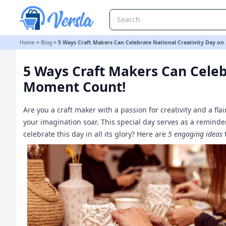
5 Ways Craft Makers Can Celebrate National Creativity Day on 30
Home
>
Blog
>
5 Ways Craft Makers Can Celebrate National Creativity Day o
5 Ways Craft Makers Can Celeb
Moment Count!
Are you a craft maker with a passion for creativity and a fla
your imagination soar. This special day serves as a reminder
celebrate this day in all its glory? Here are
5 engaging ideas