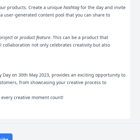
 your products. Create a unique
hashtag
for the day and invite
s a user-generated content pool that you can share to
project
or
product feature
. This can be a product that
collaboration not only celebrates creativity but also
ity Day on 30th May 2023, provides an exciting opportunity to
ustomers, from showcasing your creative process to
ke every creative moment count!
ribe