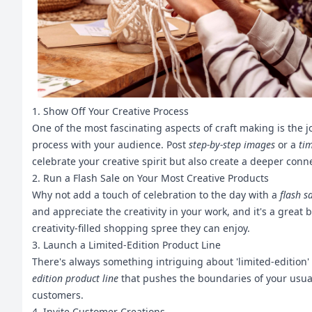
1. Show Off Your Creative Process
One of the most fascinating aspects of craft making is the j
process with your audience. Post
step-by-step images
or a
ti
celebrate your creative spirit but also create a deeper con
2. Run a Flash Sale on Your Most Creative Products
Why not add a touch of celebration to the day with a
flash s
and appreciate the creativity in your work, and it's a grea
creativity-filled shopping spree they can enjoy.
3. Launch a Limited-Edition Product Line
There's always something intriguing about 'limited-edition' 
edition product line
that pushes the boundaries of your usual
customers.
4. Invite Customer Creations