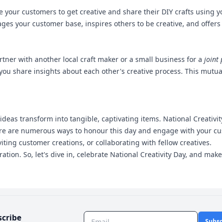
age your customers to get creative and share their DIY crafts using
ages your customer base, inspires others to be creative, and offer
rtner with another local craft maker or a small business for a
joint 
ou share insights about each other's creative process. This mutual 
 ideas transform into tangible, captivating items. National Creativ
here are numerous ways to honour this day and engage with your c
iting customer creations, or collaborating with fellow creatives.
tion. So, let's dive in, celebrate National Creativity Day, and ma
scribe
Subsc