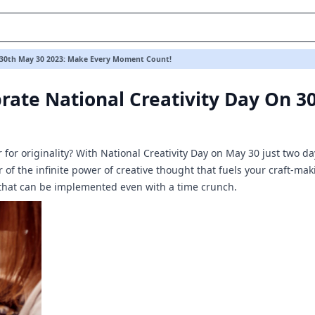
th May 30 2023: Make Every Moment Count!
n 30th May 30 2023: Make Every Moment Count!
rate National Creativity Day On 3
ir for originality? With National Creativity Day on May 30 just two 
 of the infinite power of creative thought that fuels your craft-ma
that can be implemented even with a time crunch.