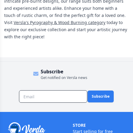
intricate pre-burnt designs, our range suits both beginners
and experienced artists alike. Enhance your home with a
touch of rustic charm, or find the perfect gift for a loved one.
Visit
Versla's Pyrography & Wood Burning category
today to
explore our exclusive collection and start your artistic journey
with the right piece!
Subscribe
Get notified on Versla news
Subscribe
STORE
Start selling for free