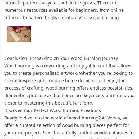
intricate patterns as your confidence grows. There are
numerous resources available for beginners, from online
tutorials to pattern books specifically for wood burning.
Conclusion: Embarking on Your Wood Burning Journey
Wood burning is a rewarding and enjoyable craft that allows
you to create personalised artwork. Whether you're looking to
create bespoke gifts, unique home decor, or just enjoy the
process of crafting, wood burning offers endless possibilities.
Remember, practice and patience are key; every burn gets you
closer to mastering this beautiful art form.
Discover Your Perfect Wood Burning Creations
Ready to dive into the world of wood burning? At Versla, we
offer a curated selection of wood burning pieces perfect for
your next project. From beautifully crafted wooden plaques to