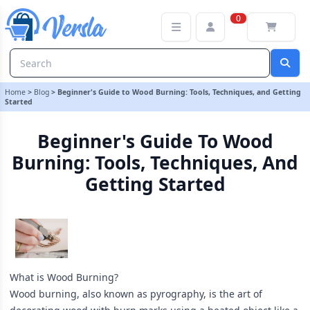
Beginner's Guide to Wood Burning: Tools, Techniques, and Getting
0
Home
>
Blog
>
Beginner's Guide to Wood Burning: Tools, Techniques, and Getting
Started
Beginner's Guide To Wood
Burning: Tools, Techniques, And
Getting Started
What is Wood Burning?
Wood burning, also known as pyrography, is the art of