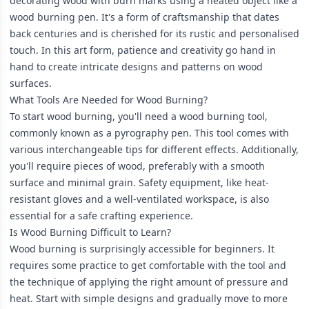
decorating wood with burn marks using a heated object like a
wood burning pen. It's a form of craftsmanship that dates
back centuries and is cherished for its rustic and personalised
touch. In this art form, patience and creativity go hand in
hand to create intricate designs and patterns on wood
surfaces.
What Tools Are Needed for Wood Burning?
To start wood burning, you'll need a wood burning tool,
commonly known as a pyrography pen. This tool comes with
various interchangeable tips for different effects. Additionally,
you'll require pieces of wood, preferably with a smooth
surface and minimal grain. Safety equipment, like heat-
resistant gloves and a well-ventilated workspace, is also
essential for a safe crafting experience.
Is Wood Burning Difficult to Learn?
Wood burning is surprisingly accessible for beginners. It
requires some practice to get comfortable with the tool and
the technique of applying the right amount of pressure and
heat. Start with simple designs and gradually move to more