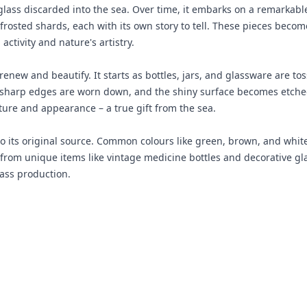
ry glass discarded into the sea. Over time, it embarks on a remarka
, frosted shards, each with its own story to tell. These pieces bec
ctivity and nature's artistry.
renew and beautify. It starts as bottles, jars, and glassware are t
sharp edges are worn down, and the shiny surface becomes etched 
xture and appearance – a true gift from the sea.
 to its original source. Common colours like green, brown, and whi
e from unique items like vintage medicine bottles and decorative g
lass production.