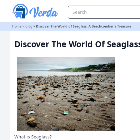
Discover the World of Seaglass: A Beachcomber's Treasure
Home
>
Blog
>
Discover the World of Seaglass: A Beachcomber's Treasure
Discover The World Of Seaglas
What is Seaglass?