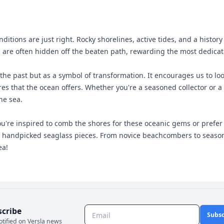
tions are just right. Rocky shorelines, active tides, and a histor
are often hidden off the beaten path, rewarding the most dedicate
he past but as a symbol of transformation. It encourages us to look
s that the ocean offers. Whether you're a seasoned collector or a c
he sea.
re inspired to comb the shores for these oceanic gems or prefer to
, handpicked seaglass pieces. From novice beachcombers to seasoned 
ea!
scribe
Subsc
otified on Versla news