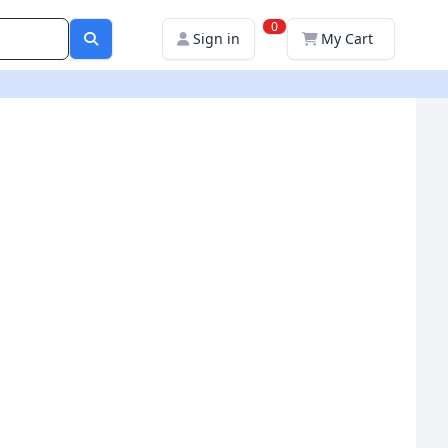
0
Sign in
My Cart