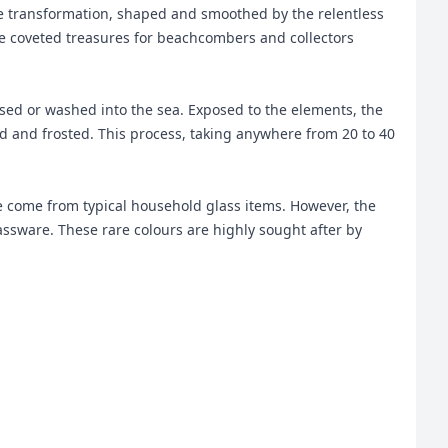
ble transformation, shaped and smoothed by the relentless
ome coveted treasures for beachcombers and collectors
ossed or washed into the sea. Exposed to the elements, the
and frosted. This process, taking anywhere from 20 to 40
te come from typical household glass items. However, the
lassware. These rare colours are highly sought after by