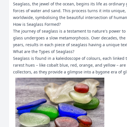
Seaglass, the jewel of the ocean, begins its life as ordina
forces of water and sand. This process turns it into unique
worldwide, symbolising the beautiful intersection of human a
How is Seaglass Formed?
The journey of seaglass is a testament to nature's power to 
glass undergoes a slow metamorphosis. Over decades, the 
years, results in each piece of seaglass having a unique te
What are the Types of Seaglass?
Seaglass is found in a kaleidoscope of colours, each linked
rarest hues – like cobalt blue, red, orange, and yellow – ar
collectors, as they provide a glimpse into a bygone era of g