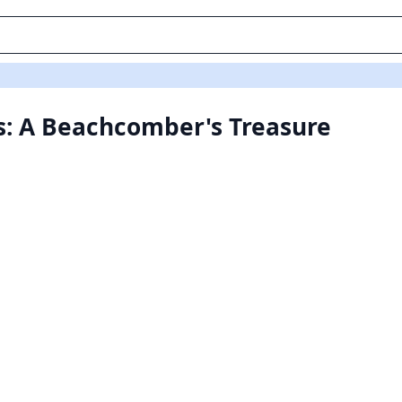
s: A Beachcomber's Treasure