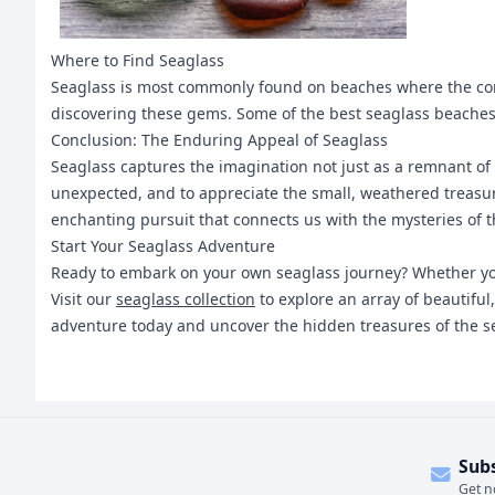
Where to Find Seaglass
Seaglass is most commonly found on beaches where the condi
discovering these gems. Some of the best seaglass beaches 
Conclusion: The Enduring Appeal of Seaglass
Seaglass captures the imagination not just as a remnant of t
unexpected, and to appreciate the small, weathered treasure
enchanting pursuit that connects us with the mysteries of t
Start Your Seaglass Adventure
Ready to embark on your own seaglass journey? Whether you'
Visit our
seaglass collection
to explore an array of beautiful
adventure today and uncover the hidden treasures of the s
Sub
Get n