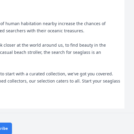
y of human habitation nearby increase the chances of
d searchers with their oceanic treasures.
 closer at the world around us, to find beauty in the
asual beach stroller, the search for seaglass is an
 start with a curated collection, we've got you covered.
collectors, our selection caters to all. Start your seaglass
ribe