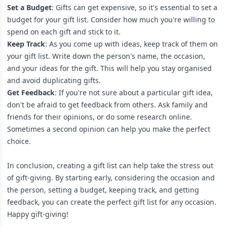
Set a Budget
: Gifts can get expensive, so it's essential to set a
budget for your gift list. Consider how much you're willing to
spend on each gift and stick to it.
Keep Track
: As you come up with ideas, keep track of them on
your gift list. Write down the person's name, the occasion,
and your ideas for the gift. This will help you stay organised
and avoid duplicating gifts.
Get Feedback
: If you're not sure about a particular gift idea,
don't be afraid to get feedback from others. Ask family and
friends for their opinions, or do some research online.
Sometimes a second opinion can help you make the perfect
choice.
In conclusion, creating a gift list can help take the stress out
of gift-giving. By starting early, considering the occasion and
the person, setting a budget, keeping track, and getting
feedback, you can create the perfect gift list for any occasion.
Happy gift-giving!