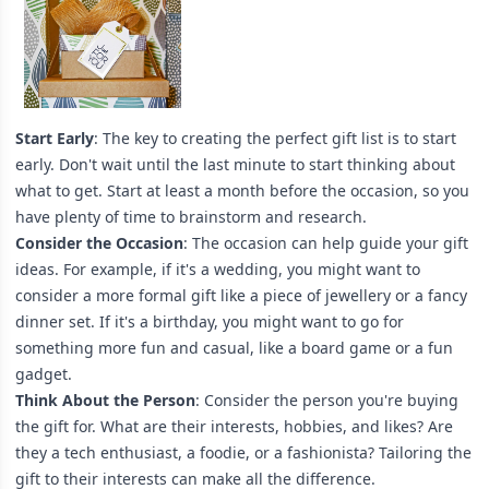
Start Early
: The key to creating the perfect gift list is to start
early. Don't wait until the last minute to start thinking about
what to get. Start at least a month before the occasion, so you
have plenty of time to brainstorm and research.
Consider the Occasion
:
The occasion can help guide your gift
ideas. For example, if it's a wedding, you might want to
consider a more formal gift like a piece of jewellery or a fancy
dinner set. If it's a birthday, you might want to go for
something more fun and casual, like a board game or a fun
gadget.
Think About the Person
: Consider the person you're buying
the gift for. What are their interests, hobbies, and likes? Are
they a tech enthusiast, a foodie, or a fashionista? Tailoring the
gift to their interests can make all the difference.