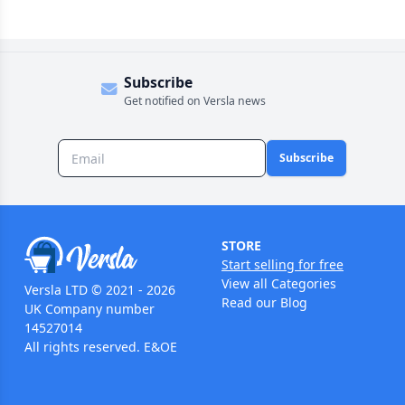
Subscribe
Get notified on Versla news
Subscribe
STORE
Start selling for free
View all Categories
Versla LTD © 2021 - 2026
Read our Blog
UK Company number
14527014
All rights reserved. E&OE