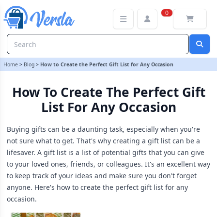
How to Create the Perfect Gift List for Any Occasion
0
Home
>
Blog
>
How to Create the Perfect Gift List for Any Occasion
How To Create The Perfect Gift
List For Any Occasion
Buying gifts can be a daunting task, especially when you're
not sure what to get. That's why creating a gift list can be a
lifesaver. A gift list is a list of potential gifts that you can give
to your loved ones, friends, or colleagues. It's an excellent way
to keep track of your ideas and make sure you don't forget
anyone. Here's how to create the perfect gift list for any
occasion.