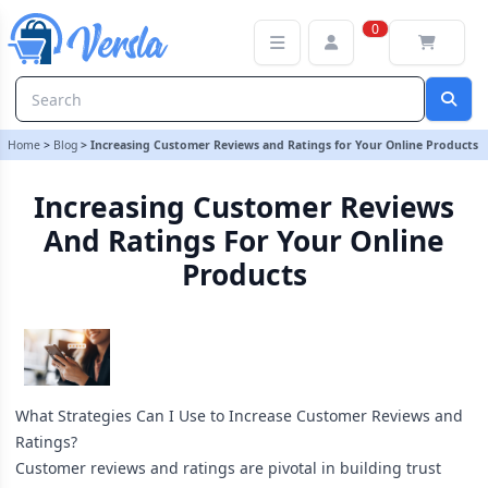
Increasing Customer Reviews and Ratings for Your Online Product
0
Home
>
Blog
>
Increasing Customer Reviews and Ratings for Your Online Products
Increasing Customer Reviews
And Ratings For Your Online
Products
What Strategies Can I Use to Increase Customer Reviews and
Ratings?
Customer reviews and ratings are pivotal in building trust