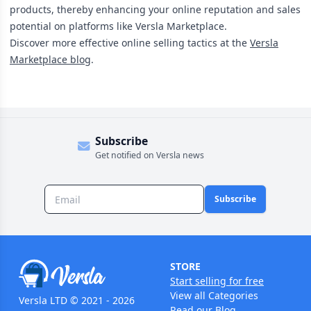
products, thereby enhancing your online reputation and sales
potential on platforms like Versla Marketplace.
Discover more effective online selling tactics at the
Versla
Marketplace blog
.
Subscribe
Get notified on Versla news
Subscribe
STORE
Start selling for free
View all Categories
Versla LTD © 2021 - 2026
Read our Blog