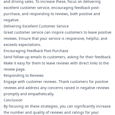
and driving sales. To increase these, focus on delivering
excellent customer service, encouraging feedback post-
purchase, and responding to reviews, both positive and
negative.
Delivering Excellent Customer Service
Great customer service can inspire customers to leave positive
reviews. Ensure that your service is responsive, helpful, and
exceeds expectations.
Encouraging Feedback Post-Purchase
Send follow-up emails to customers, asking for their feedback.
Make it easy for them to leave reviews with direct links to the
review page.
Responding to Reviews
Engage with customer reviews. Thank customers for positive
reviews and address any concerns raised in negative reviews
promptly and empathetically.
Conclusion
By focusing on these strategies, you can significantly increase
the number and quality of reviews and ratings for your