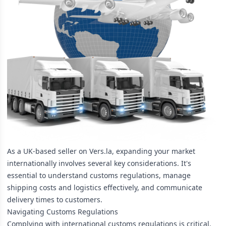
As a UK-based seller on Vers.la, expanding your market
internationally involves several key considerations. It's
essential to understand customs regulations, manage
shipping costs and logistics effectively, and communicate
delivery times to customers.
Navigating Customs Regulations
Complying with international customs regulations is critical.