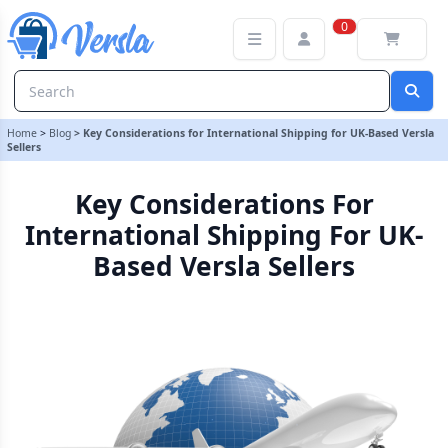
Key Considerations for International Shipping for UK-Based Versla 
0
Home
>
Blog
>
Key Considerations for International Shipping for UK-Based Versla
Sellers
Key Considerations For
International Shipping For UK-
Based Versla Sellers