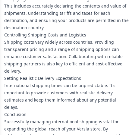
This includes accurately declaring the contents and value of
shipments, understanding tariffs and taxes for each
destination, and ensuring your products are permitted in the
destination country.
Controlling Shipping Costs and Logistics
Shipping costs vary widely across countries. Providing
transparent pricing and a range of shipping options can
enhance customer satisfaction. Collaborating with reliable
shipping partners is also key to efficient and cost-effective
delivery.
Setting Realistic Delivery Expectations
International shipping times can be unpredictable. It's
important to provide customers with realistic delivery
estimates and keep them informed about any potential
delays.
Conclusion
Successfully managing international shipping is vital for
expanding the global reach of your Versla store. By