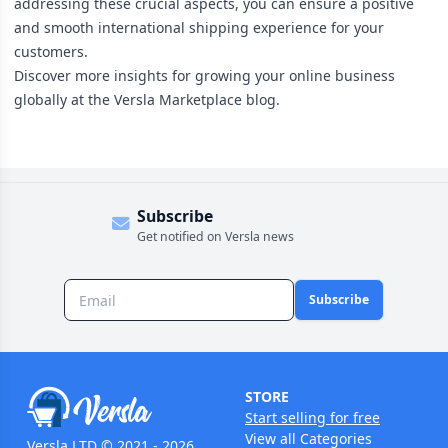
addressing these crucial aspects, you can ensure a positive
and smooth international shipping experience for your
customers.
Discover more insights for growing your online business
globally at the
Versla Marketplace blog
.
Subscribe
Get notified on Versla news
Subscribe
STORE
Start selling for free
View all Categories
Versla LTD © 2021 - 2026