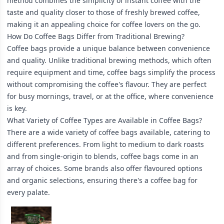
method combines the simplicity of instant coffee with the
taste and quality closer to those of freshly brewed coffee,
making it an appealing choice for coffee lovers on the go.
How Do Coffee Bags Differ from Traditional Brewing?
Coffee bags provide a unique balance between convenience
and quality. Unlike traditional brewing methods, which often
require equipment and time, coffee bags simplify the process
without compromising the coffee's flavour. They are perfect
for busy mornings, travel, or at the office, where convenience
is key.
What Variety of Coffee Types are Available in Coffee Bags?
There are a wide variety of coffee bags available, catering to
different preferences. From light to medium to dark roasts
and from single-origin to blends, coffee bags come in an
array of choices. Some brands also offer flavoured options
and organic selections, ensuring there's a coffee bag for
every palate.