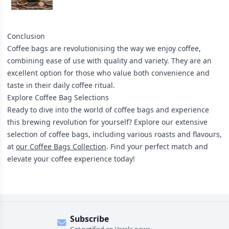
Conclusion
Coffee bags are revolutionising the way we enjoy coffee,
combining ease of use with quality and variety. They are an
excellent option for those who value both convenience and
taste in their daily coffee ritual.
Explore Coffee Bag Selections
Ready to dive into the world of coffee bags and experience
this brewing revolution for yourself? Explore our extensive
selection of coffee bags, including various roasts and flavours,
at
our Coffee Bags Collection
. Find your perfect match and
elevate your coffee experience today!
Subscribe