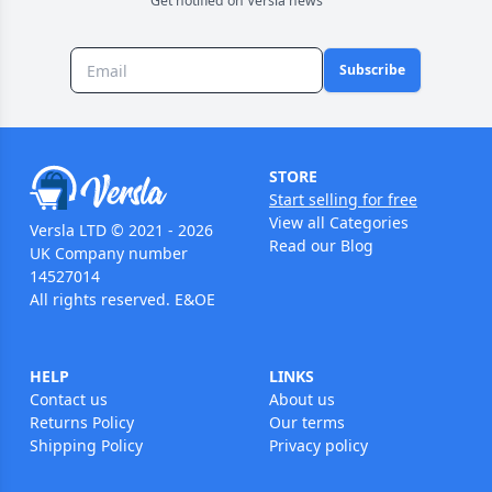
Get notified on Versla news
Subscribe
STORE
Start selling for free
View all Categories
Versla LTD © 2021 - 2026
Read our Blog
UK Company number
14527014
All rights reserved. E&OE
HELP
LINKS
Contact us
About us
Returns Policy
Our terms
Shipping Policy
Privacy policy