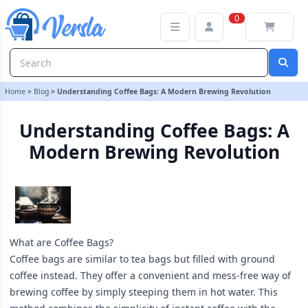
Understanding Coffee Bags: A Modern Brewing Revolution
0
Home
>
Blog
>
Understanding Coffee Bags: A Modern Brewing Revolution
Understanding Coffee Bags: A
Modern Brewing Revolution
What are Coffee Bags?
Coffee bags are similar to tea bags but filled with ground
coffee instead. They offer a convenient and mess-free way of
brewing coffee by simply steeping them in hot water. This