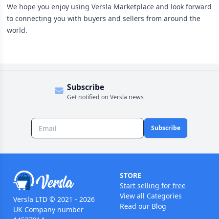
We hope you enjoy using Versla Marketplace and look forward
to connecting you with buyers and sellers from around the
world.
Subscribe
Get notified on Versla news
Subscribe
STORE
Start selling for free
View all Categories
Versla LTD © 2021 - 2026
Read our Blog
UK Company number