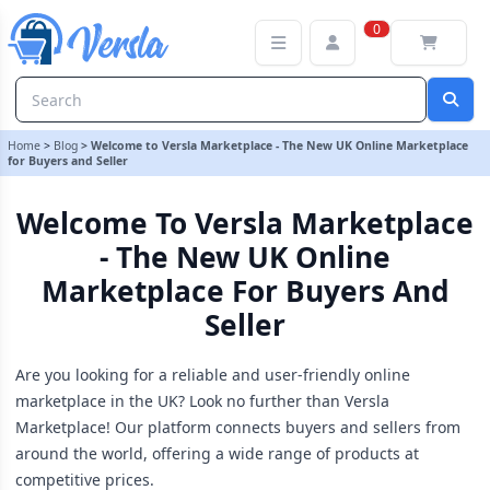
Welcome to Versla Marketplace - The New UK Online Marketplace f
0
Home
>
Blog
>
Welcome to Versla Marketplace - The New UK Online Marketplace
for Buyers and Seller
Welcome To Versla Marketplace
- The New UK Online
Marketplace For Buyers And
Seller
Are you looking for a reliable and user-friendly online
marketplace in the UK? Look no further than Versla
Marketplace! Our platform connects buyers and sellers from
around the world, offering a wide range of products at
competitive prices.