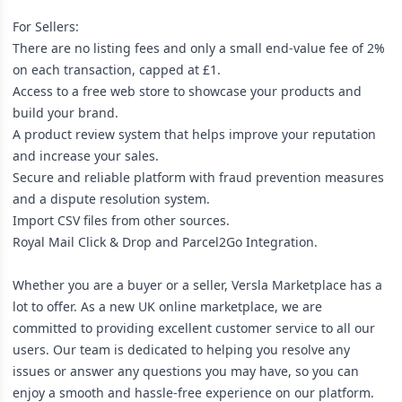
For Sellers:
There are no listing fees and only a small end-value fee of 2%
on each transaction, capped at £1.
Access to a free web store to showcase your products and
build your brand.
A product review system that helps improve your reputation
and increase your sales.
Secure and reliable platform with fraud prevention measures
and a dispute resolution system.
Import CSV files from other sources.
Royal Mail Click & Drop and Parcel2Go Integration.
Whether you are a buyer or a seller, Versla Marketplace has a
lot to offer. As a new UK online marketplace, we are
committed to providing excellent customer service to all our
users. Our team is dedicated to helping you resolve any
issues or answer any questions you may have, so you can
enjoy a smooth and hassle-free experience on our platform.