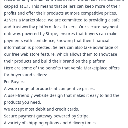
capped at £1. This means that sellers can keep more of their
profits and offer their products at more competitive prices.
At Versla Marketplace, we are committed to providing a safe
and trustworthy platform for all users. Our secure payment
gateway, powered by Stripe, ensures that buyers can make
payments with confidence, knowing that their financial
information is protected. Sellers can also take advantage of
our free web store feature, which allows them to showcase
their products and build their brand on the platform.
Here are some of the benefits that Versla Marketplace offers
for buyers and sellers:
For Buyers:
A wide range of products at competitive prices.
A user-friendly website design that makes it easy to find the
products you need.
We accept most debit and credit cards.
Secure payment gateway powered by Stripe.
A variety of shipping options and delivery times.