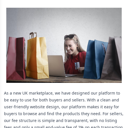
As a new UK marketplace, we have designed our platform to
be easy to use for both buyers and sellers. With a clean and
user-friendly website design, our platform makes it easy for
buyers to browse and find the products they need. For sellers,
our fee structure is simple and transparent, with no listing
fees and only a small end-value fee of 2% on each transaction,