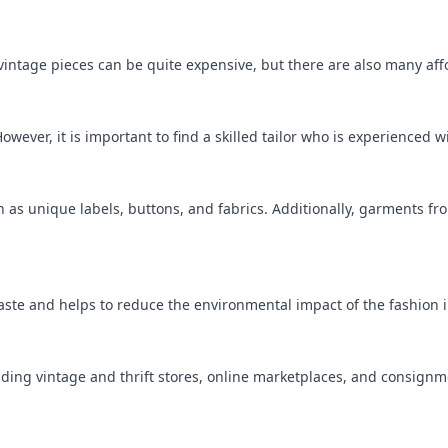
vintage pieces can be quite expensive, but there are also many aff
However, it is important to find a skilled tailor who is experienced 
ch as unique labels, buttons, and fabrics. Additionally, garments fro
waste and helps to reduce the environmental impact of the fashion 
cluding vintage and thrift stores, online marketplaces, and consign