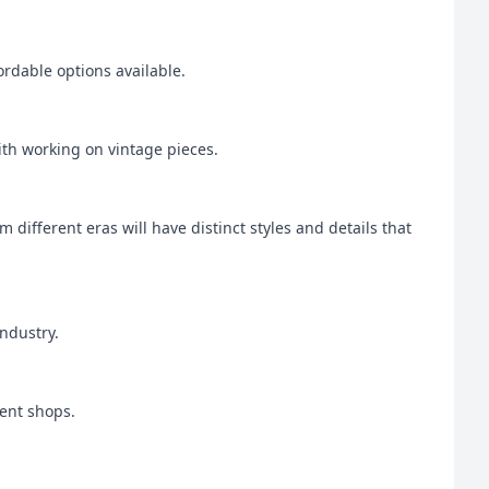
ordable options available.
with working on vintage pieces.
m different eras will have distinct styles and details that
industry.
ment shops.