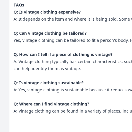
FAQs
Q: Is vintage clothing expensive?
A: It depends on the item and where it is being sold. Some 
Q: Can vintage clothing be tailored?
Yes, vintage clothing can be tailored to fit a person's body. 
Q: How can I tell if a piece of clothing is vintage?
A: Vintage clothing typically has certain characteristics, su
can help identify them as vintage.
Q: Is vintage clothing sustainable?
A: Yes, vintage clothing is sustainable because it reduces 
Q: Where can I find vintage clothing?
A: Vintage clothing can be found in a variety of places, in