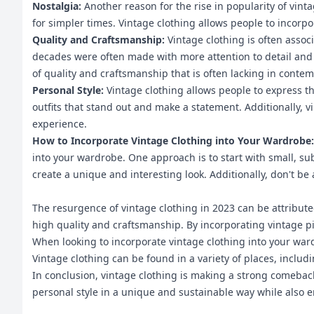
Nostalgia:
Another reason for the rise in popularity of vint
for simpler times. Vintage clothing allows people to incorp
Quality and Craftsmanship:
Vintage clothing is often asso
decades were often made with more attention to detail and 
of quality and craftsmanship that is often lacking in conte
Personal Style:
Vintage clothing allows people to express th
outfits that stand out and make a statement. Additionally, 
experience.
How to Incorporate Vintage Clothing into Your Wardrobe
into your wardrobe. One approach is to start with small, su
create a unique and interesting look. Additionally, don't be 
The resurgence of vintage clothing in 2023 can be attributed
high quality and craftsmanship. By incorporating vintage pi
When looking to incorporate vintage clothing into your wardr
Vintage clothing can be found in a variety of places, inclu
In conclusion, vintage clothing is making a strong comeback 
personal style in a unique and sustainable way while also en