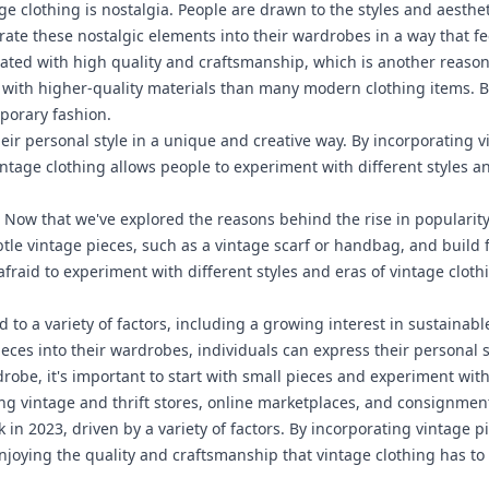
age clothing is nostalgia. People are drawn to the styles and aesthe
orate these nostalgic elements into their wardrobes in a way that f
ciated with high quality and craftsmanship, which is another reason
with higher-quality materials than many modern clothing items. By
mporary fashion.
eir personal style in a unique and creative way. By incorporating v
vintage clothing allows people to experiment with different styles 
:
Now that we've explored the reasons behind the rise in popularity o
btle vintage pieces, such as a vintage scarf or handbag, and build
afraid to experiment with different styles and eras of vintage cloth
 to a variety of factors, including a growing interest in sustainabl
eces into their wardrobes, individuals can express their personal s
obe, it's important to start with small pieces and experiment with 
ding vintage and thrift stores, online marketplaces, and consignmen
in 2023, driven by a variety of factors. By incorporating vintage p
joying the quality and craftsmanship that vintage clothing has to 