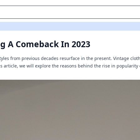
ng A Comeback In 2023
 styles from previous decades resurface in the present. Vintage clo
his article, we will explore the reasons behind the rise in popularit