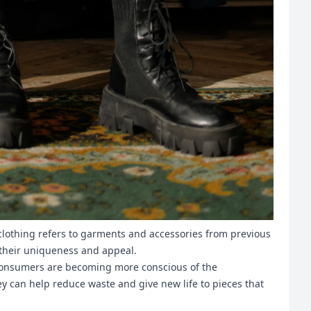
e clothing refers to garments and accessories from previous
o their uniqueness and appeal.
 Consumers are becoming more conscious of the
ey can help reduce waste and give new life to pieces that