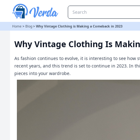
Why Vintage Clothing is Making a Comeback in 2023
Home
>
Blog
>
Why Vintage Clothing is Making a Comeback in 2023
Why Vintage Clothing Is Maki
As fashion continues to evolve, it is interesting to see how
recent years, and this trend is set to continue in 2023. In t
pieces into your wardrobe.