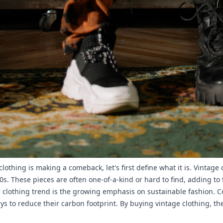
lothing is making a comeback, let's first define what it is. Vintag
0s. These pieces are often one-of-a-kind or hard to find, adding t
ge clothing trend is the growing emphasis on sustainable fashion.
ys to reduce their carbon footprint. By buying vintage clothing, th