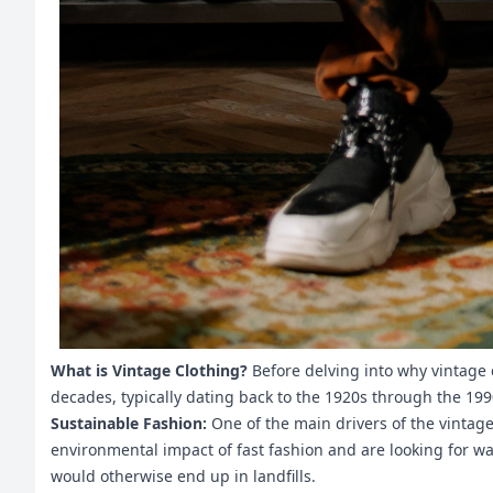
What is Vintage Clothing?
Before delving into why vintage c
decades, typically dating back to the 1920s through the 199
Sustainable Fashion:
One of the main drivers of the vinta
environmental impact of fast fashion and are looking for wa
would otherwise end up in landfills.