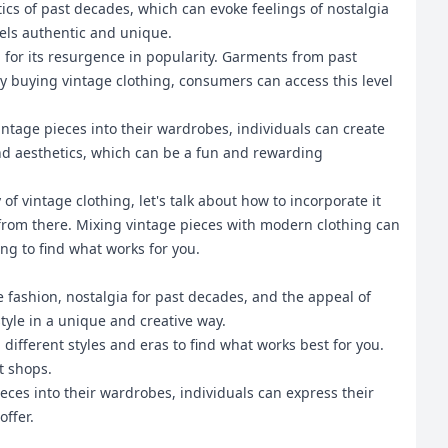
tics of past decades, which can evoke feelings of nostalgia
eels authentic and unique.
 for its resurgence in popularity. Garments from past
 buying vintage clothing, consumers can access this level
intage pieces into their wardrobes, individuals can create
and aesthetics, which can be a fun and rewarding
f vintage clothing, let's talk about how to incorporate it
 from there. Mixing vintage pieces with modern clothing can
ing to find what works for you.
e fashion, nostalgia for past decades, and the appeal of
tyle in a unique and creative way.
different styles and eras to find what works best for you.
t shops.
ieces into their wardrobes, individuals can express their
offer.