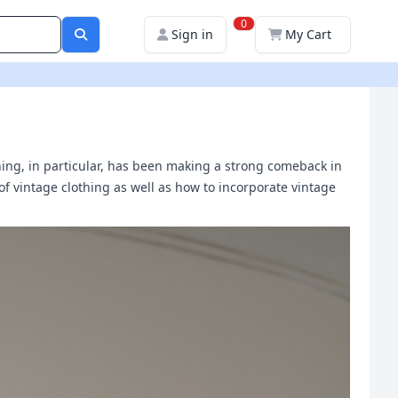
0
Sign in
My Cart
thing, in particular, has been making a strong comeback in
y of vintage clothing as well as how to incorporate vintage