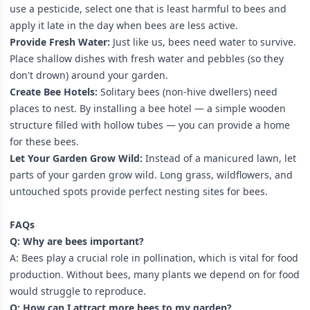
use a pesticide, select one that is least harmful to bees and
apply it late in the day when bees are less active.
Provide Fresh Water:
Just like us, bees need water to survive.
Place shallow dishes with fresh water and pebbles (so they
don't drown) around your garden.
Create Bee Hotels:
Solitary bees (non-hive dwellers) need
places to nest. By installing a bee hotel — a simple wooden
structure filled with hollow tubes — you can provide a home
for these bees.
Let Your Garden Grow Wild:
Instead of a manicured lawn, let
parts of your garden grow wild. Long grass, wildflowers, and
untouched spots provide perfect nesting sites for bees.
FAQs
Q: Why are bees important?
A: Bees play a crucial role in pollination, which is vital for food
production. Without bees, many plants we depend on for food
would struggle to reproduce.
Q: How can I attract more bees to my garden?