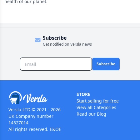
health of our planet.
Subscribe
Get notified on Versla news
Subscribe
STORE
Start selling for free
View all Categories
Versla LTD © 2021 - 2026
Read our Blog
UK Company number
14527014
All rights reserved. E&OE