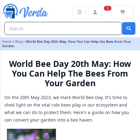
World Bee Day 20th May: How You Can Help the Bees from Your G
0
Home
>
Blog
>
World Bee Day 20th May: How You Can Help the Bees from Your
Garden
World Bee Day 20th May: How
You Can Help The Bees From
Your Garden
On the 20th May 2023, we mark World Bee Day. It's time to
shed light on the vital role bees play in our ecosystem and
what we can do to protect them. Here's a guide on how you
can convert your garden into a bee haven.