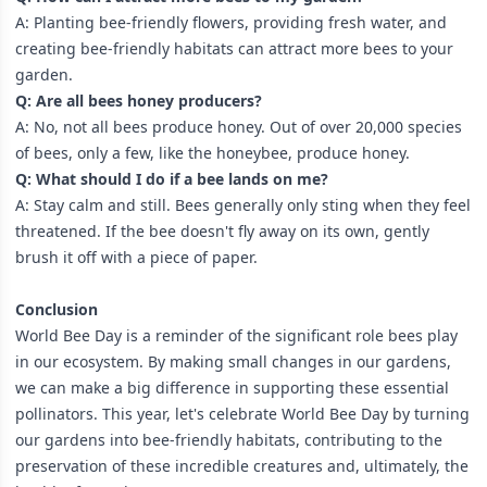
A: Planting bee-friendly flowers, providing fresh water, and
creating bee-friendly habitats can attract more bees to your
garden.
Q: Are all bees honey producers?
A: No, not all bees produce honey. Out of over 20,000 species
of bees, only a few, like the honeybee, produce honey.
Q: What should I do if a bee lands on me?
A: Stay calm and still. Bees generally only sting when they feel
threatened. If the bee doesn't fly away on its own, gently
brush it off with a piece of paper.
Conclusion
World Bee Day is a reminder of the significant role bees play
in our ecosystem. By making small changes in our gardens,
we can make a big difference in supporting these essential
pollinators. This year, let's celebrate World Bee Day by turning
our gardens into bee-friendly habitats, contributing to the
preservation of these incredible creatures and, ultimately, the