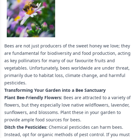
Bees are not just producers of the sweet honey we love; they
are fundamental for biodiversity and food production, acting
as key pollinators for many of our favourite fruits and
vegetables. Unfortunately, bees worldwide are under threat,
primarily due to habitat loss, climate change, and harmful
pesticides.
Transforming Your Garden into a Bee Sanctuary
Plant Bee-Friendly Flowers:
Bees are attracted to a variety of
flowers, but they especially love native wildflowers, lavender,
sunflowers, and blossoms. Plant these in your garden to
provide ample food sources for bees.
Ditch the Pesticides:
Chemical pesticides can harm bees.
Instead, opt for organic methods of pest control. If you must