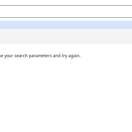
ine your search parameters and try again.