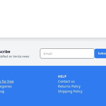
scribe
Subsc
otified on Versla news
HELP
g for free
Contact us
tegories
Returns Policy
log
Shipping Policy