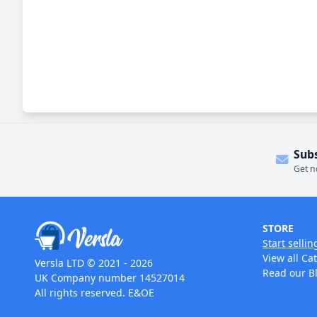
Sub
Get n
STORE
Start sellin
View all Ca
Versla LTD © 2021 - 2026
Read our B
UK Company number 14527014
All rights reserved. E&OE