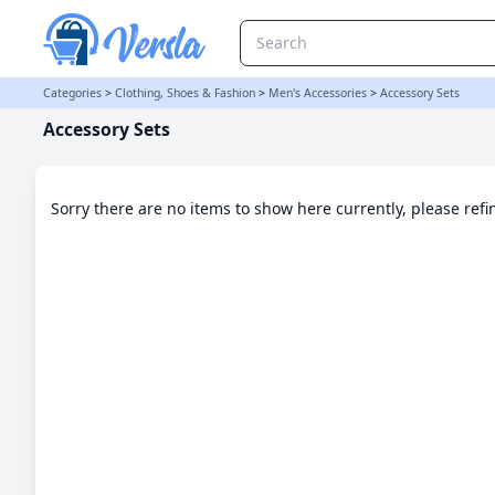
Accessory Sets Category | Versla Online Marketplace UK
Categories
>
Clothing, Shoes & Fashion
>
Men's Accessories
>
Accessory Sets
Accessory Sets
Sorry there are no items to show here currently, please ref