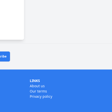
ribe
LINKS
About us
Our terms
Privacy policy