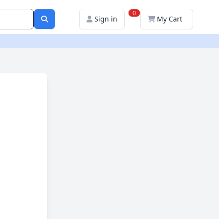
0
Sign in
My Cart