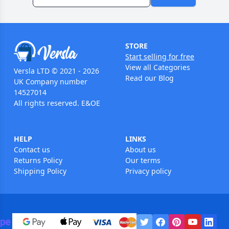
STORE
Start selling for free
View all Categories
Versla LTD © 2021 - 2026
Read our Blog
UK Company number
14527014
All rights reserved. E&OE
HELP
LINKS
Contact us
About us
Returns Policy
Our terms
Shipping Policy
Privacy policy