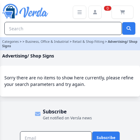
Advertising/ Shop Signs Category | Versla Online Marketplace UK
0
Categories
>
>
Business, Office & Industrial
>
Retail & Shop Fitting
>
Advertising/ Shop
Signs
Advertising/ Shop Signs
Sorry there are no items to show here currently, please refine
your search parameters and try again.
Subscribe
Get notified on Versla news
Subscribe