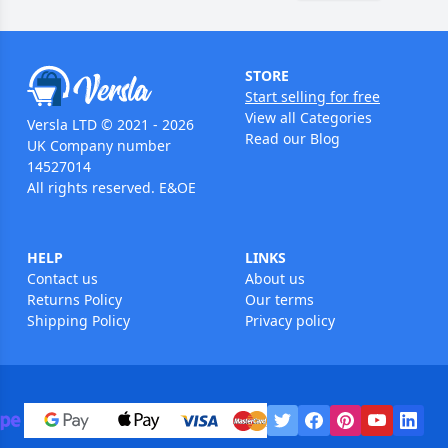
STORE
Start selling for free
View all Categories
Versla LTD © 2021 - 2026
Read our Blog
UK Company number
14527014
All rights reserved. E&OE
HELP
LINKS
Contact us
About us
Returns Policy
Our terms
Shipping Policy
Privacy policy