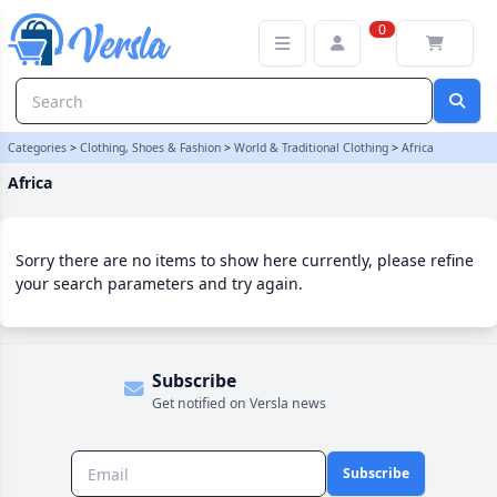
Africa Category | Versla Online Marketplace UK
0
Categories
>
Clothing, Shoes & Fashion
>
World & Traditional Clothing
>
Africa
Africa
Sorry there are no items to show here currently, please refine
your search parameters and try again.
Subscribe
Get notified on Versla news
Subscribe