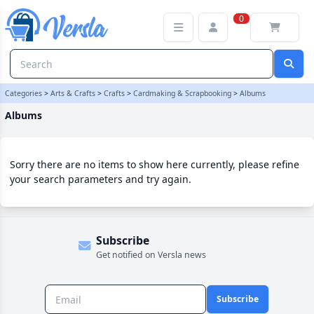
Albums Category | Versla Online Marketplace UK
0
Categories
>
Arts & Crafts
>
Crafts
>
Cardmaking & Scrapbooking
>
Albums
Albums
Sorry there are no items to show here currently, please refine
your search parameters and try again.
Subscribe
Get notified on Versla news
Subscribe