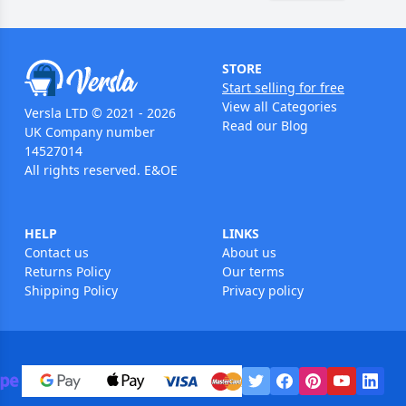
STORE
Start selling for free
View all Categories
Versla LTD © 2021 - 2026
Read our Blog
UK Company number
14527014
All rights reserved. E&OE
HELP
LINKS
Contact us
About us
Returns Policy
Our terms
Shipping Policy
Privacy policy