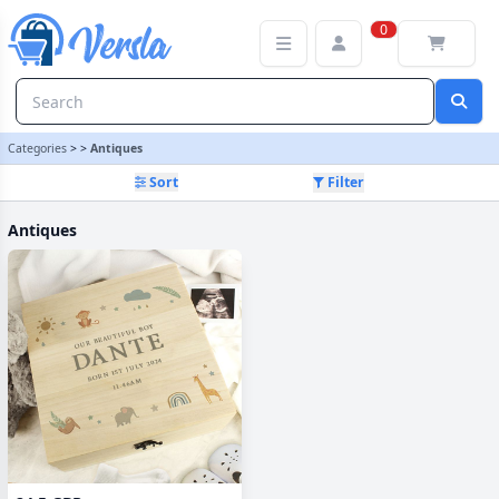
Antiques Category | Versla Online Marketplace UK
0
Categories
>
>
Antiques
Sort
Filter
Antiques