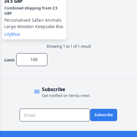
24.5 GBP
Combined shipping
from
2.5
GBP
Personalised Safari Animals
Large Wooden Keepsake Box
LilyBlue
Showing
1
to
1
of
1
result
Limit:
Subscribe
Get notified on Versla news
Subscribe