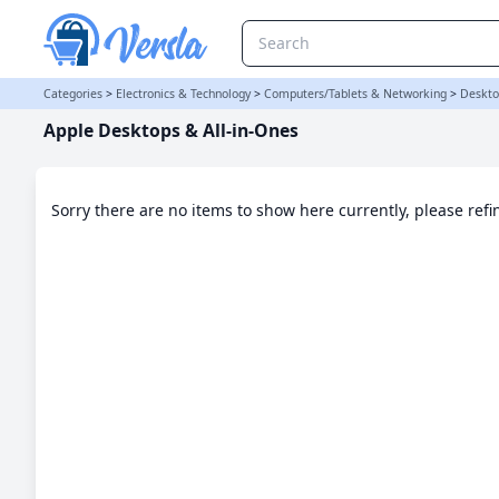
Apple Desktops & All-in-Ones Category
Categories
>
Electronics & Technology
>
Computers/Tablets & Networking
>
Deskto
Apple Desktops & All-in-Ones
Sorry there are no items to show here currently, please ref