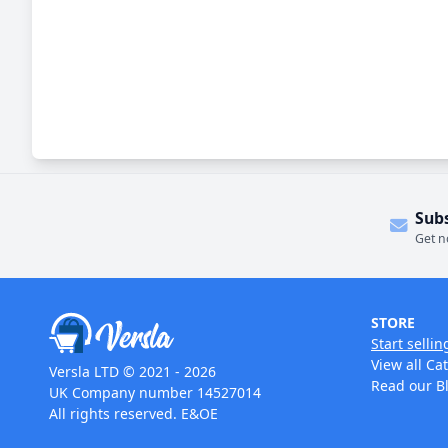
Sub
Get n
STORE
Start sellin
View all Ca
Versla LTD © 2021 - 2026
Read our B
UK Company number 14527014
All rights reserved. E&OE