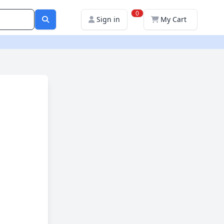
0
Sign in
My Cart