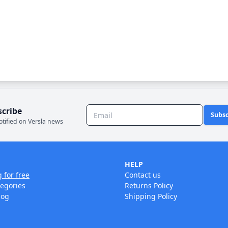
scribe
Subsc
otified on Versla news
HELP
g for free
Contact us
tegories
Returns Policy
log
Shipping Policy