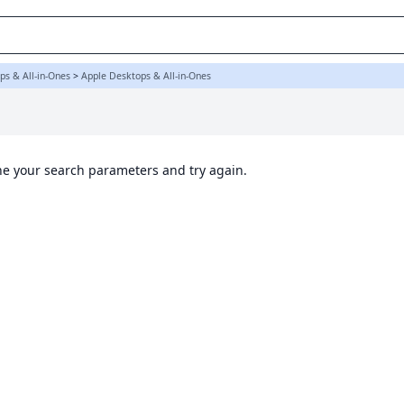
ps & All-in-Ones
>
Apple Desktops & All-in-Ones
ine your search parameters and try again.