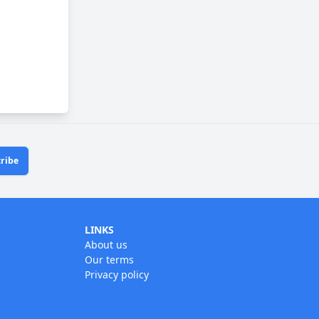
ribe
LINKS
About us
Our terms
Privacy policy