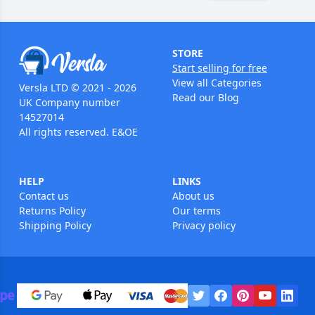
STORE
Start selling for free
View all Categories
Versla LTD © 2021 - 2026
Read our Blog
UK Company number
14527014
All rights reserved. E&OE
HELP
LINKS
Contact us
About us
Returns Policy
Our terms
Shipping Policy
Privacy policy