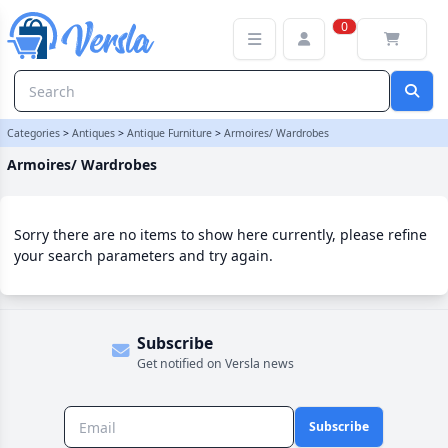
Armoires/ Wardrobes Category | Versla Online Marketplace UK
0
Categories
>
Antiques
>
Antique Furniture
>
Armoires/ Wardrobes
Armoires/ Wardrobes
Sorry there are no items to show here currently, please refine
your search parameters and try again.
Subscribe
Get notified on Versla news
Subscribe