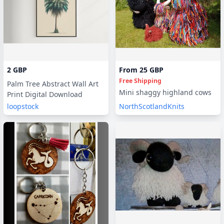
2 GBP
From
25 GBP
Seller will deliver digitally
Free Shipping
Palm Tree Abstract Wall Art
Mini shaggy highland cows
Print Digital Download
loopstock
NorthScotlandKnits