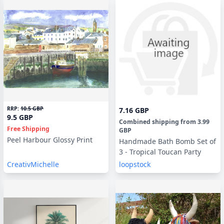
RRP:
10.5 GBP
7.16 GBP
9.5 GBP
Combined shipping
from
3.99
Free Shipping
GBP
Peel Harbour Glossy Print
Handmade Bath Bomb Set of
3 - Tropical Toucan Party
CreativMichelle
loopstock