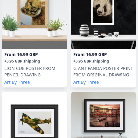
From
16.99 GBP
From
16.99 GBP
+
3.95 GBP
shipping
+
3.95 GBP
shipping
LION CUB POSTER FROM
GIANT PANDA POSTER PRINT
PENCIL DRAWING
FROM ORIGINAL DRAWING
Art By Three
Art By Three