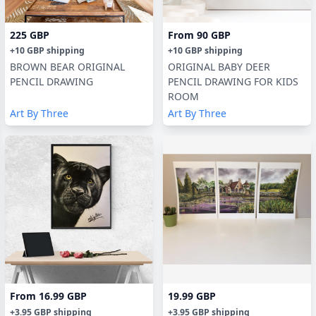
225 GBP
From
90 GBP
+
10 GBP
shipping
+
10 GBP
shipping
BROWN BEAR ORIGINAL
ORIGINAL BABY DEER
PENCIL DRAWING
PENCIL DRAWING FOR KIDS
ROOM
Art By Three
Art By Three
From
16.99 GBP
19.99 GBP
+
3.95 GBP
shipping
+
3.95 GBP
shipping