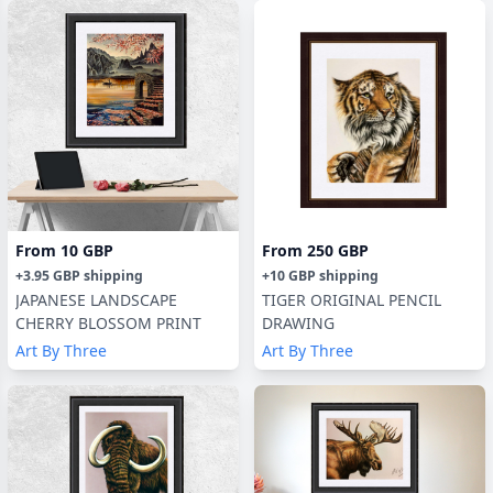
From
10 GBP
From
250 GBP
+
3.95 GBP
shipping
+
10 GBP
shipping
JAPANESE LANDSCAPE
TIGER ORIGINAL PENCIL
CHERRY BLOSSOM PRINT
DRAWING
Art By Three
Art By Three