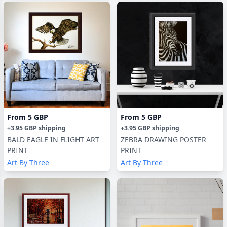
From
5 GBP
From
5 GBP
+
3.95 GBP
shipping
+
3.95 GBP
shipping
BALD EAGLE IN FLIGHT ART
ZEBRA DRAWING POSTER
PRINT
PRINT
Art By Three
Art By Three