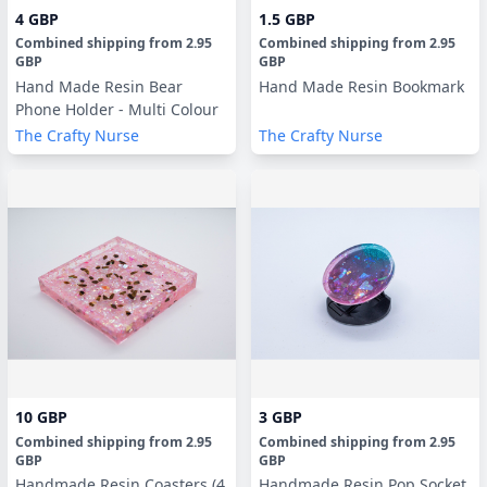
4 GBP
1.5 GBP
Combined shipping
from
2.95
Combined shipping
from
2.95
GBP
GBP
Hand Made Resin Bear
Hand Made Resin Bookmark
Phone Holder - Multi Colour
The Crafty Nurse
The Crafty Nurse
10 GBP
3 GBP
Combined shipping
from
2.95
Combined shipping
from
2.95
GBP
GBP
Handmade Resin Coasters (4
Handmade Resin Pop Socket