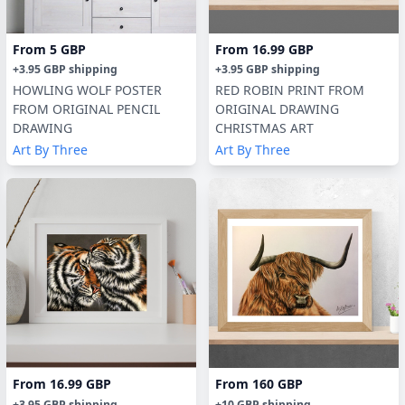
From
5 GBP
From
16.99 GBP
+
3.95 GBP
shipping
+
3.95 GBP
shipping
HOWLING WOLF POSTER
RED ROBIN PRINT FROM
FROM ORIGINAL PENCIL
ORIGINAL DRAWING
DRAWING
CHRISTMAS ART
Art By Three
Art By Three
From
16.99 GBP
From
160 GBP
+
3.95 GBP
shipping
+
10 GBP
shipping