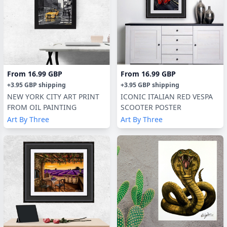
From
16.99 GBP
From
16.99 GBP
+
3.95 GBP
shipping
+
3.95 GBP
shipping
NEW YORK CITY ART PRINT
ICONIC ITALIAN RED VESPA
FROM OIL PAINTING
SCOOTER POSTER
Art By Three
Art By Three