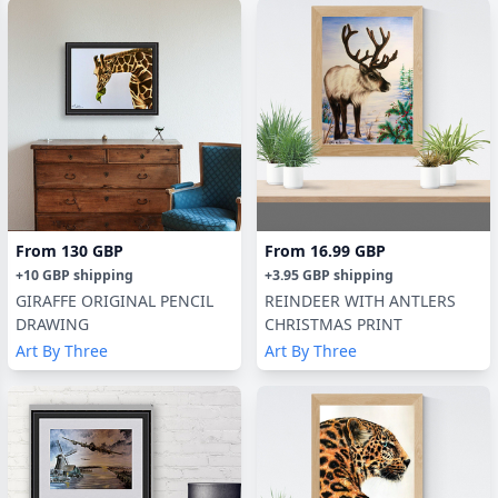
From
130 GBP
From
16.99 GBP
+
10 GBP
shipping
+
3.95 GBP
shipping
GIRAFFE ORIGINAL PENCIL
REINDEER WITH ANTLERS
DRAWING
CHRISTMAS PRINT
Art By Three
Art By Three