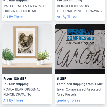
+
10 GBP
shipping
+
10 GBP
shipping
TWO GIRAFFES ENTWINED
REINDEER IN SNOW
ORIGINALPENCIL ART,
ORIGINAL PENCIL DRAWING
Art By Three
Art By Three
From
130 GBP
6 GBP
+
10 GBP
shipping
Combined shipping
from
3 GBP
KOALA BEAR ORIGINAL
Jakar Compressed Assorted
PENCIL DRAWING
Grey Pastels
Art By Three
guidinghorses