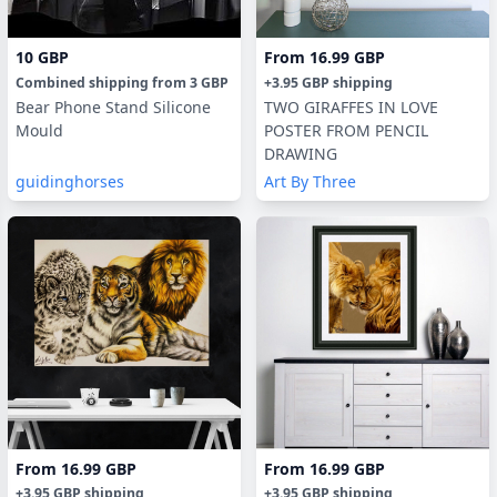
10 GBP
From
16.99 GBP
Combined shipping
from
3 GBP
+
3.95 GBP
shipping
Bear Phone Stand Silicone
TWO GIRAFFES IN LOVE
Mould
POSTER FROM PENCIL
DRAWING
guidinghorses
Art By Three
From
16.99 GBP
From
16.99 GBP
+
3.95 GBP
shipping
+
3.95 GBP
shipping