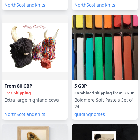
NorthScotlandKnits
NorthScotlandKnits
From
80 GBP
5 GBP
Free Shipping
Combined shipping
from
3 GBP
Extra large highland cows
Boldmere Soft Pastels Set of
24
NorthScotlandKnits
guidinghorses