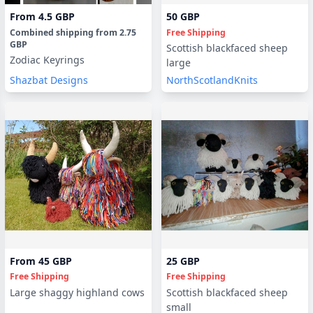
From
4.5 GBP
50 GBP
Combined shipping
from
2.75
Free Shipping
GBP
Scottish blackfaced sheep
Zodiac Keyrings
large
Shazbat Designs
NorthScotlandKnits
From
45 GBP
25 GBP
Free Shipping
Free Shipping
Large shaggy highland cows
Scottish blackfaced sheep
small