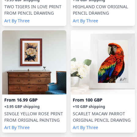
TWO TIGERS IN LOVE PRINT
HIGHLAND COW ORIGINAL
FROM PENCIL DRAWING
PENCIL DRAWING
Art By Three
Art By Three
From
16.99 GBP
From
100 GBP
+
3.95 GBP
shipping
+
10 GBP
shipping
SINGLE YELLOW ROSE PRINT
SCARLET MACAW PARROT
FROM ORIGINAL PAINTING
ORIGINAL PENCIL DRAWING
Art By Three
Art By Three