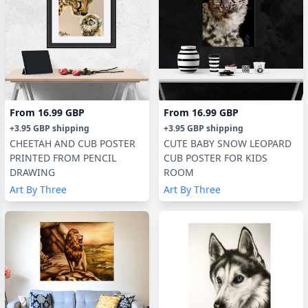
From
16.99 GBP
From
16.99 GBP
+
3.95 GBP
shipping
+
3.95 GBP
shipping
CHEETAH AND CUB POSTER
CUTE BABY SNOW LEOPARD
PRINTED FROM PENCIL
CUB POSTER FOR KIDS
DRAWING
ROOM
Art By Three
Art By Three