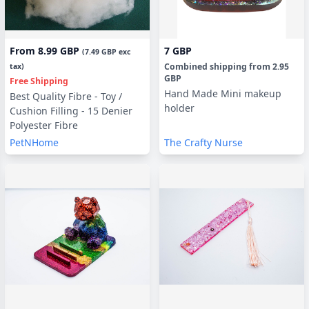
From
8.99 GBP
7 GBP
(
7.49 GBP
exc
Combined shipping
from
2.95
tax)
GBP
Free Shipping
Hand Made Mini makeup
Best Quality Fibre - Toy /
holder
Cushion Filling - 15 Denier
Polyester Fibre
PetNHome
The Crafty Nurse