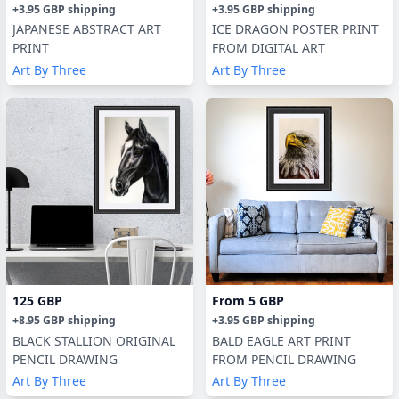
+
3.95 GBP
shipping
+
3.95 GBP
shipping
JAPANESE ABSTRACT ART
ICE DRAGON POSTER PRINT
PRINT
FROM DIGITAL ART
Art By Three
Art By Three
125 GBP
From
5 GBP
+
8.95 GBP
shipping
+
3.95 GBP
shipping
BLACK STALLION ORIGINAL
BALD EAGLE ART PRINT
PENCIL DRAWING
FROM PENCIL DRAWING
Art By Three
Art By Three