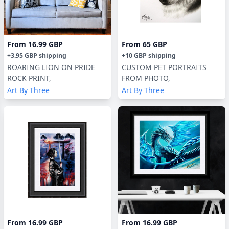
From
16.99 GBP
From
65 GBP
+
3.95 GBP
shipping
+
10 GBP
shipping
ROARING LION ON PRIDE
CUSTOM PET PORTRAITS
ROCK PRINT,
FROM PHOTO,
Art By Three
Art By Three
From
16.99 GBP
From
16.99 GBP