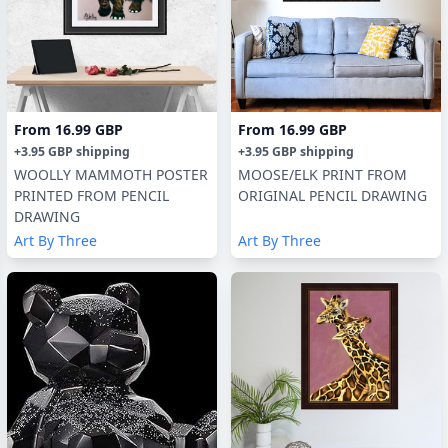
From
16.99 GBP
From
16.99 GBP
+
3.95 GBP
shipping
+
3.95 GBP
shipping
WOOLLY MAMMOTH POSTER
MOOSE/ELK PRINT FROM
PRINTED FROM PENCIL
ORIGINAL PENCIL DRAWING
DRAWING
Art By Three
Art By Three