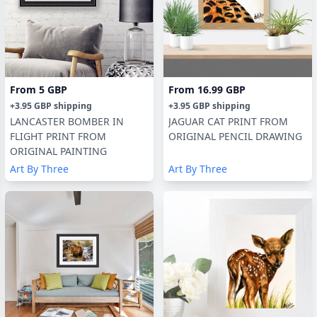
From
5 GBP
From
16.99 GBP
+
3.95 GBP
shipping
+
3.95 GBP
shipping
LANCASTER BOMBER IN
JAGUAR CAT PRINT FROM
FLIGHT PRINT FROM
ORIGINAL PENCIL DRAWING
ORIGINAL PAINTING
Art By Three
Art By Three