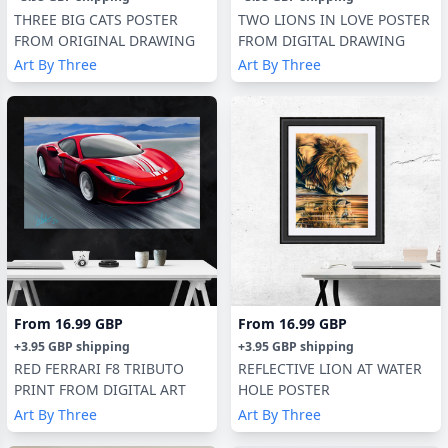
THREE BIG CATS POSTER
TWO LIONS IN LOVE POSTER
FROM ORIGINAL DRAWING
FROM DIGITAL DRAWING
Art By Three
Art By Three
From
16.99 GBP
From
16.99 GBP
+
3.95 GBP
shipping
+
3.95 GBP
shipping
RED FERRARI F8 TRIBUTO
REFLECTIVE LION AT WATER
PRINT FROM DIGITAL ART
HOLE POSTER
Art By Three
Art By Three