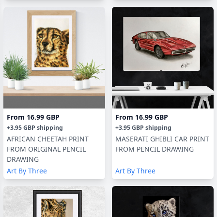
From
16.99 GBP
From
16.99 GBP
+
3.95 GBP
shipping
+
3.95 GBP
shipping
AFRICAN CHEETAH PRINT
MASERATI GHIBLI CAR PRINT
FROM ORIGINAL PENCIL
FROM PENCIL DRAWING
DRAWING
Art By Three
Art By Three