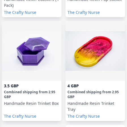
Pack)
The Crafty Nurse
The Crafty Nurse
3.5 GBP
4 GBP
Combined shipping
from
2.95
Combined shipping
from
2.95
GBP
GBP
Handmade Resin Trinket Box
Handmade Resin Trinket
Tray
The Crafty Nurse
The Crafty Nurse