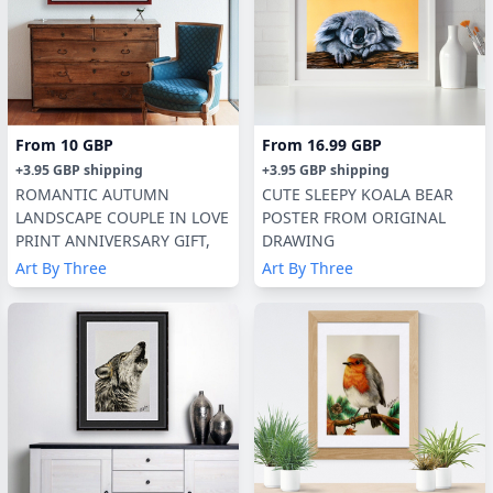
From
10 GBP
From
16.99 GBP
+
3.95 GBP
shipping
+
3.95 GBP
shipping
ROMANTIC AUTUMN
CUTE SLEEPY KOALA BEAR
LANDSCAPE COUPLE IN LOVE
POSTER FROM ORIGINAL
PRINT ANNIVERSARY GIFT,
DRAWING
Art By Three
Art By Three