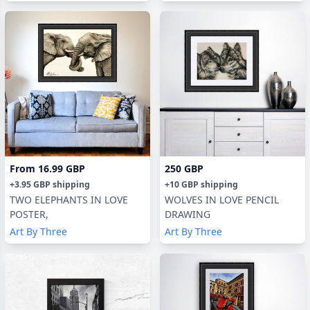
From
16.99 GBP
250 GBP
+
3.95 GBP
shipping
+
10 GBP
shipping
TWO ELEPHANTS IN LOVE
WOLVES IN LOVE PENCIL
POSTER,
DRAWING
Art By Three
Art By Three