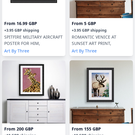
From
16.99 GBP
From
5 GBP
+
3.95 GBP
shipping
+
3.95 GBP
shipping
SPITFIRE MILITARY AIRCRAFT
ROMANTIC VENICE AT
POSTER FOR HIM,
SUNSET ART PRINT,
Art By Three
Art By Three
From
200 GBP
From
155 GBP