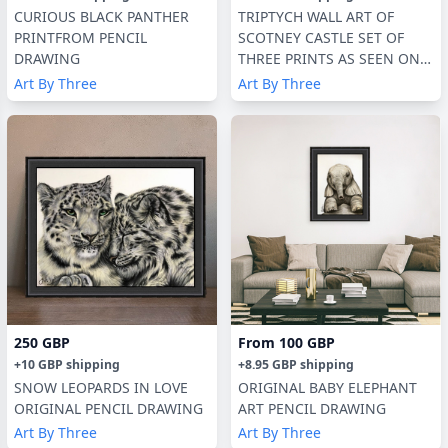
CURIOUS BLACK PANTHER
TRIPTYCH WALL ART OF
PRINTFROM PENCIL
SCOTNEY CASTLE SET OF
DRAWING
THREE PRINTS AS SEEN ON
TV
Art By Three
Art By Three
250 GBP
From
100 GBP
+
10 GBP
shipping
+
8.95 GBP
shipping
SNOW LEOPARDS IN LOVE
ORIGINAL BABY ELEPHANT
ORIGINAL PENCIL DRAWING
ART PENCIL DRAWING
Art By Three
Art By Three