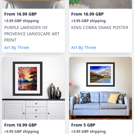
From
16.99 GBP
From
16.99 GBP
+
3.95 GBP
shipping
+
3.95 GBP
shipping
PURPLE LAVENDER OF
KING COBRA SNAKE POSTER
PROVENCE LANDSCAPE ART
PRINT
Art By Three
Art By Three
From
16.99 GBP
From
5 GBP
+
3.95 GBP
shipping
+
3.95 GBP
shipping