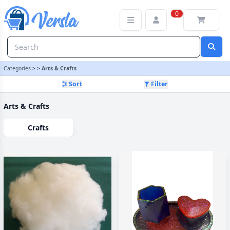
Arts & Crafts Category | Versla Online Marketplace UK
0
Categories
>
>
Arts & Crafts
Sort
Filter
Arts & Crafts
Crafts