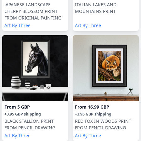
JAPANESE LANDSCAPE
ITALIAN LAKES AND
CHERRY BLOSSOM PRINT
MOUNTAINS PRINT
FROM ORIGINAL PAINTING
Art By Three
Art By Three
From
5 GBP
From
16.99 GBP
+
3.95 GBP
shipping
+
3.95 GBP
shipping
BLACK STALLION PRINT
RED FOX IN WOODS PRINT
FROM PENCIL DRAWING
FROM PENCIL DRAWING
Art By Three
Art By Three