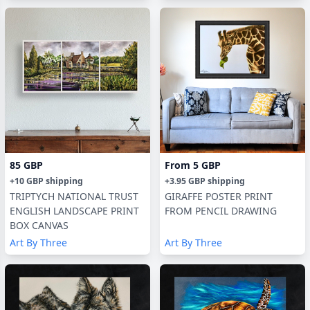
85 GBP
From
5 GBP
+
10 GBP
shipping
+
3.95 GBP
shipping
TRIPTYCH NATIONAL TRUST
GIRAFFE POSTER PRINT
ENGLISH LANDSCAPE PRINT
FROM PENCIL DRAWING
BOX CANVAS
Art By Three
Art By Three