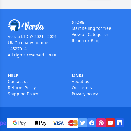
STORE
Start selling for free
View all Categories
Versla LTD © 2021 - 2026
Read our Blog
UK Company number
14527014
All rights reserved. E&OE
HELP
LINKS
Contact us
About us
Returns Policy
Our terms
Shipping Policy
Privacy policy