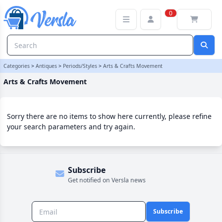
Arts & Crafts Movement Category | Versla Online Marketplace UK
0
Categories
>
Antiques
>
Periods/Styles
>
Arts & Crafts Movement
Arts & Crafts Movement
Sorry there are no items to show here currently, please refine
your search parameters and try again.
Subscribe
Get notified on Versla news
Subscribe