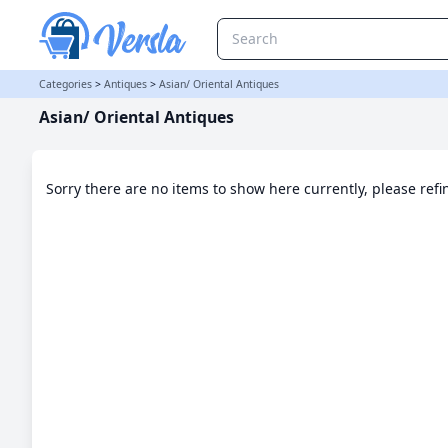
Asian/ Oriental Antiques Category | Versla Online Marketplace UK
Categories
>
Antiques
>
Asian/ Oriental Antiques
Asian/ Oriental Antiques
Sorry there are no items to show here currently, please ref