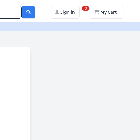
0
Sign in
My Cart