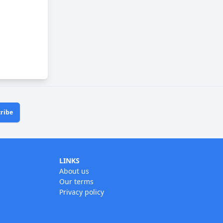
ribe
LINKS
About us
Our terms
Privacy policy