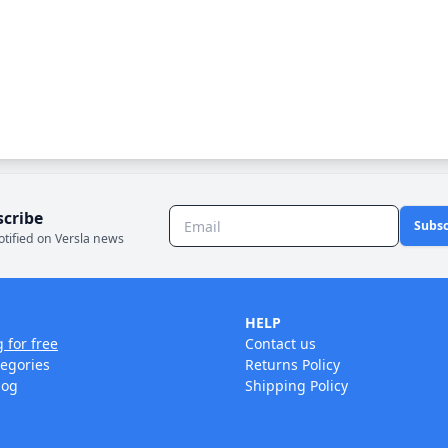
scribe
Subsc
otified on Versla news
HELP
g for free
Contact us
tegories
Returns Policy
log
Shipping Policy