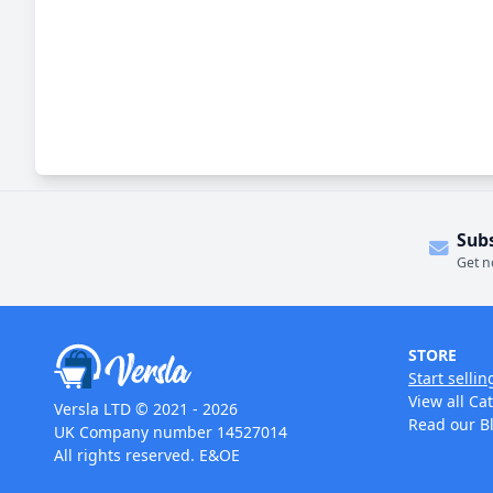
Sub
Get n
STORE
Start sellin
View all Ca
Versla LTD © 2021 - 2026
Read our B
UK Company number 14527014
All rights reserved. E&OE