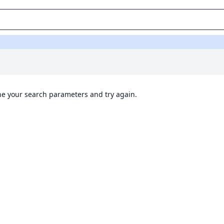
ine your search parameters and try again.