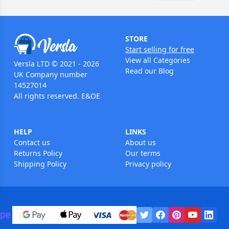
STORE
Start selling for free
View all Categories
Versla LTD © 2021 - 2026
Read our Blog
UK Company number
14527014
All rights reserved. E&OE
HELP
LINKS
Contact us
About us
Returns Policy
Our terms
Shipping Policy
Privacy policy