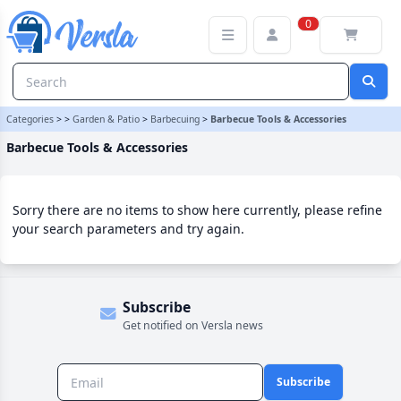
Barbecue Tools & Accessories Category
0
Categories
>
>
Garden & Patio
>
Barbecuing
>
Barbecue Tools & Accessories
Barbecue Tools & Accessories
Sorry there are no items to show here currently, please refine
your search parameters and try again.
Subscribe
Get notified on Versla news
Subscribe