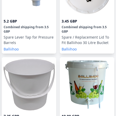
5.2 GBP
3.45 GBP
Combined shipping
from
3.5
Combined shipping
from
3.5
GBP
GBP
Spare Lever Tap for Pressure
Spare / Replacement Lid To
Barrels
Fit Balliihoo 30 Litre Bucket
Balliihoo
Balliihoo