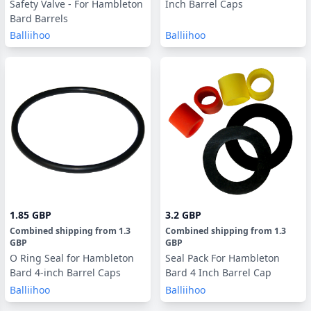
Safety Valve - For Hambleton
Inch Barrel Caps
Bard Barrels
Balliihoo
Balliihoo
1.85 GBP
3.2 GBP
Combined shipping
from
1.3
Combined shipping
from
1.3
GBP
GBP
O Ring Seal for Hambleton
Seal Pack For Hambleton
Bard 4-inch Barrel Caps
Bard 4 Inch Barrel Cap
Balliihoo
Balliihoo