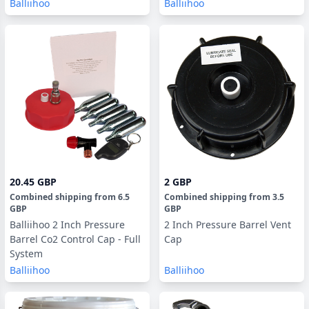
Balliihoo
Balliihoo
20.45 GBP
2 GBP
Combined shipping
from
6.5
Combined shipping
from
3.5
GBP
GBP
Balliihoo 2 Inch Pressure
2 Inch Pressure Barrel Vent
Barrel Co2 Control Cap - Full
Cap
System
Balliihoo
Balliihoo