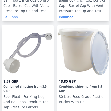
Balliihoo 2 Inch Co2 Control
Balliihoo 4 Inch Co2 Control
Cap - Barrel Cap With Vent,
Cap - Barrel Cap With Vent,
Pressure Top Up and Test
Pressure Top Up and Test
Valve
Valve
Balliihoo
Balliihoo
8.59 GBP
13.85 GBP
Combined shipping
from
3.5
Combined shipping
from
3.5
GBP
GBP
Beer Float - For King Keg
30 Litre Food Grade Plastic
And Balliihoo Premium Top
Bucket With Lid
Tap Pressure Barrels