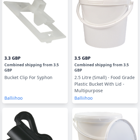
3.3 GBP
3.5 GBP
Combined shipping
from
3.5
Combined shipping
from
3.5
GBP
GBP
Bucket Clip For Syphon
2.5 Litre (Small) - Food Grade
Plastic Bucket With Lid -
Multipurpose
Balliihoo
Balliihoo