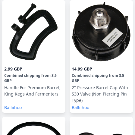
2.99 GBP
14.99 GBP
Combined shipping
from
3.5
Combined shipping
from
3.5
GBP
GBP
Handle For Premium Barrel,
2" Pressure Barrel Cap With
King Kegs And Fermenters
S30 Valve (Non Piercing Pin
Type)
Balliihoo
Balliihoo