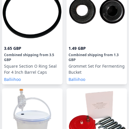
3.65 GBP
1.49 GBP
Combined shipping
from
3.5
Combined shipping
from
1.3
GBP
GBP
Square Section O Ring Seal
Grommet Set For Fermenting
For 4 Inch Barrel Caps
Bucket
Balliihoo
Balliihoo