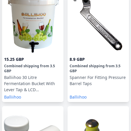
15.25 GBP
8.9 GBP
Combined shipping
from
3.5
Combined shipping
from
3.5
GBP
GBP
Balliihoo 30 Litre
Spanner For Fitting Pressure
Fermentation Bucket With
Barrel Taps
Lever Tap & LCD
Temperature Strip
Balliihoo
Balliihoo