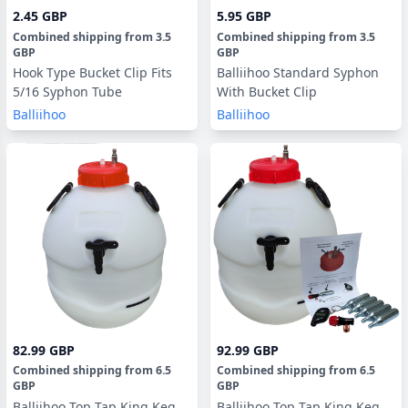
2.45 GBP
5.95 GBP
Combined shipping
from
3.5
Combined shipping
from
3.5
GBP
GBP
Hook Type Bucket Clip Fits
Balliihoo Standard Syphon
5/16 Syphon Tube
With Bucket Clip
Balliihoo
Balliihoo
82.99 GBP
92.99 GBP
Combined shipping
from
6.5
Combined shipping
from
6.5
GBP
GBP
Balliihoo Top Tap King Keg
Balliihoo Top Tap King Keg