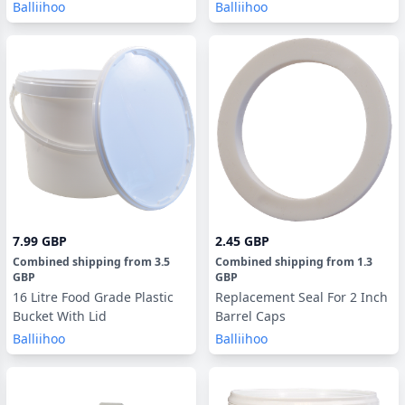
Balliihoo
Balliihoo
7.99 GBP
2.45 GBP
Combined shipping
from
3.5
Combined shipping
from
1.3
GBP
GBP
16 Litre Food Grade Plastic
Replacement Seal For 2 Inch
Bucket With Lid
Barrel Caps
Balliihoo
Balliihoo