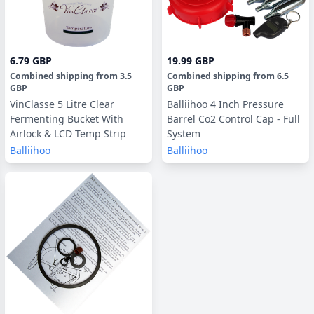
6.79 GBP
19.99 GBP
Combined shipping
from
3.5
Combined shipping
from
6.5
GBP
GBP
VinClasse 5 Litre Clear
Balliihoo 4 Inch Pressure
Fermenting Bucket With
Barrel Co2 Control Cap - Full
Airlock & LCD Temp Strip
System
Balliihoo
Balliihoo