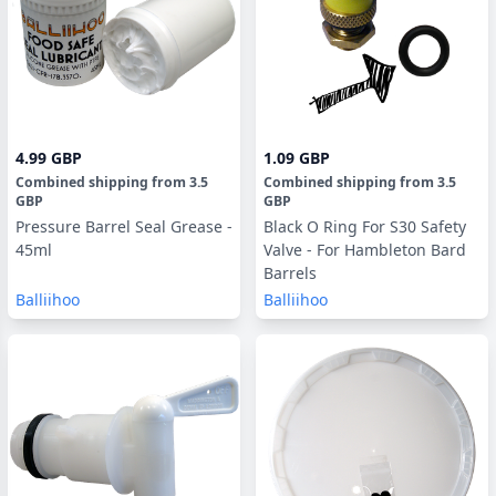
4.99 GBP
1.09 GBP
Combined shipping
from
3.5
Combined shipping
from
3.5
GBP
GBP
Pressure Barrel Seal Grease -
Black O Ring For S30 Safety
45ml
Valve - For Hambleton Bard
Barrels
Balliihoo
Balliihoo