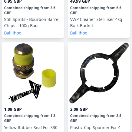
6.95 GBP
49.99 GBP
Combined shipping
from
3.5
Combined shipping
from
6.5
GBP
GBP
Still Spirits - Bourbon Barrel
VWP Cleaner Steriliser 4kg
Chips - 100g Bag
Bulk Bucket
Balliihoo
Balliihoo
1.09 GBP
3.09 GBP
Combined shipping
from
1.3
Combined shipping
from
3.5
GBP
GBP
Yellow Rubber Seal For S30
Plastic Cap Spanner For 4