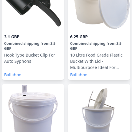
3.1 GBP
6.25 GBP
Combined shipping
from
3.5
Combined shipping
from
3.5
GBP
GBP
Hook Type Bucket Clip For
10 Litre Food Grade Plastic
Auto Syphons
Bucket With Lid -
Multipurpose Ideal For
Homebrew & Winemaking
Balliihoo
Balliihoo