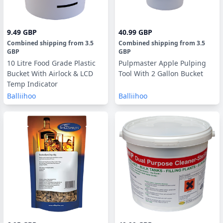
9.49 GBP
40.99 GBP
Combined shipping
from
3.5
Combined shipping
from
3.5
GBP
GBP
10 Litre Food Grade Plastic
Pulpmaster Apple Pulping
Bucket With Airlock & LCD
Tool With 2 Gallon Bucket
Temp Indicator
Balliihoo
Balliihoo