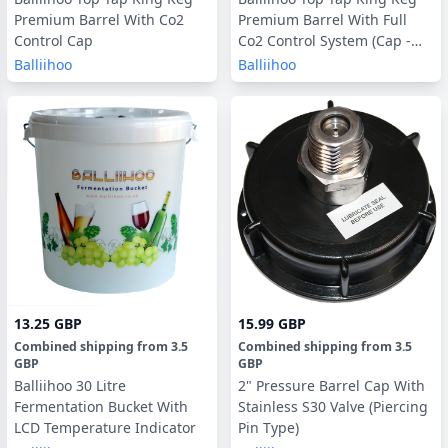
Premium Barrel With Co2
Premium Barrel With Full
Control Cap
Co2 Control System (Cap -
Tap - Pressure Reader - 16g
Balliihoo
Balliihoo
Bulbs)
13.25 GBP
15.99 GBP
Combined shipping
from
3.5
Combined shipping
from
3.5
GBP
GBP
Balliihoo 30 Litre
2" Pressure Barrel Cap With
Fermentation Bucket With
Stainless S30 Valve (Piercing
LCD Temperature Indicator
Pin Type)