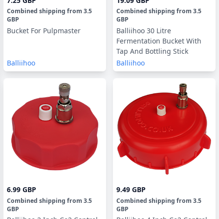
7.25 GBP
19.09 GBP
Combined shipping
from
3.5
Combined shipping
from
3.5
GBP
GBP
Bucket For Pulpmaster
Balliihoo 30 Litre
Fermentation Bucket With
Tap And Bottling Stick
Balliihoo
Balliihoo
6.99 GBP
9.49 GBP
Combined shipping
from
3.5
Combined shipping
from
3.5
GBP
GBP