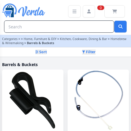
Barrels & Buckets Category | Versla Online Marketplace UK
0
Categories
>
>
Home, Furniture & DIY
>
Kitchen, Cookware, Dining & Bar
>
Homebrew
& Winemaking
>
Barrels & Buckets
Sort
Filter
Barrels & Buckets