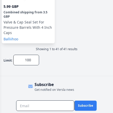
5.99 GBP
Combined shipping
from
3.5
GBP
Valve & Cap Seal Set For
Pressure Barrels With 4 Inch
Caps
Balliihoo
Showing
1
to
41
of
41
result
s
Limit:
Subscribe
Get notified on Versla news
Subscribe