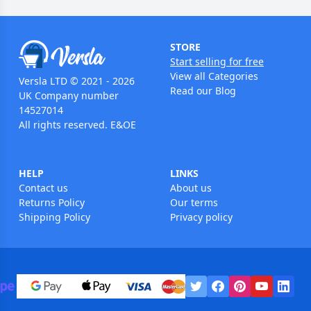
STORE
Start selling for free
View all Categories
Versla LTD © 2021 - 2026
Read our Blog
UK Company number
14527014
All rights reserved. E&OE
HELP
LINKS
Contact us
About us
Returns Policy
Our terms
Shipping Policy
Privacy policy