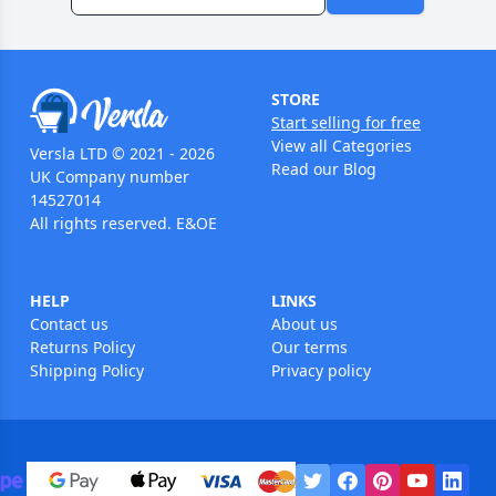
STORE
Start selling for free
View all Categories
Versla LTD © 2021 - 2026
Read our Blog
UK Company number
14527014
All rights reserved. E&OE
HELP
LINKS
Contact us
About us
Returns Policy
Our terms
Shipping Policy
Privacy policy