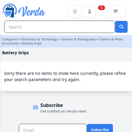
Battery Grips Category | Versla Online Marketplace UK
0
Categories
>
Electronics & Technology
>
Cameras & Photography
>
Camera & Photo
Accessories
>
Battery Grips
Battery Grips
Sorry there are no items to show here currently, please refine
your search parameters and try again.
Subscribe
Get notified on Versla news
Subscribe