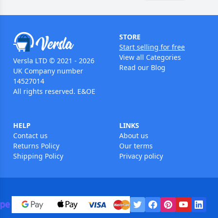
STORE
Start selling for free
View all Categories
Versla LTD © 2021 - 2026
Read our Blog
UK Company number
14527014
All rights reserved. E&OE
HELP
LINKS
Contact us
About us
Returns Policy
Our terms
Shipping Policy
Privacy policy