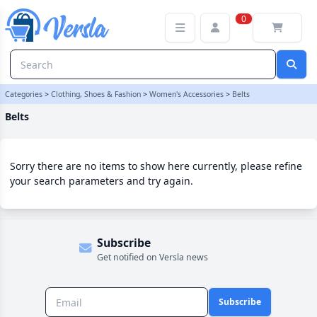
Belts Category | Versla Online Marketplace UK
0
Categories
>
Clothing, Shoes & Fashion
>
Women's Accessories
>
Belts
Belts
Sorry there are no items to show here currently, please refine
your search parameters and try again.
Subscribe
Get notified on Versla news
Subscribe