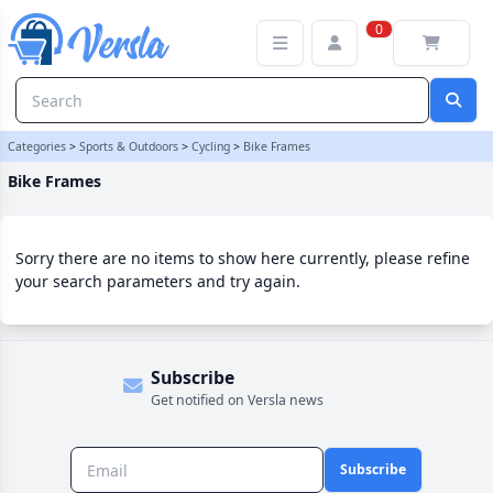
Bike Frames Category | Versla Online Marketplace UK
0
Categories
>
Sports & Outdoors
>
Cycling
>
Bike Frames
Bike Frames
Sorry there are no items to show here currently, please refine
your search parameters and try again.
Subscribe
Get notified on Versla news
Subscribe