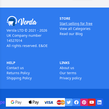
STORE
Start selling for free
View all Categories
Versla LTD © 2021 - 2026
Read our Blog
UK Company number
14527014
All rights reserved. E&OE
HELP
LINKS
Contact us
About us
Returns Policy
Our terms
Shipping Policy
Privacy policy