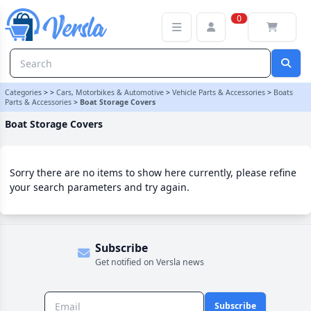
Boat Storage Covers Category | Versla Online Marketplace UK
0
Categories
>
>
Cars, Motorbikes & Automotive
>
Vehicle Parts & Accessories
>
Boats
Parts & Accessories
>
Boat Storage Covers
Boat Storage Covers
Sorry there are no items to show here currently, please refine
your search parameters and try again.
Subscribe
Get notified on Versla news
Subscribe