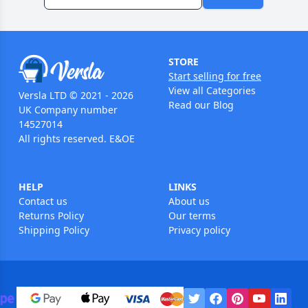
STORE
Start selling for free
View all Categories
Versla LTD © 2021 - 2026
Read our Blog
UK Company number
14527014
All rights reserved. E&OE
HELP
LINKS
Contact us
About us
Returns Policy
Our terms
Shipping Policy
Privacy policy