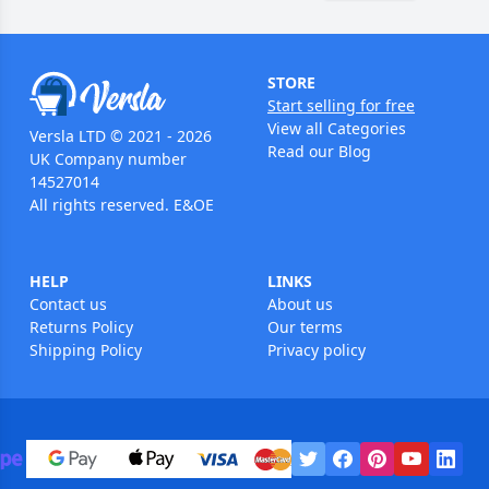
STORE
Start selling for free
View all Categories
Versla LTD © 2021 - 2026
Read our Blog
UK Company number
14527014
All rights reserved. E&OE
HELP
LINKS
Contact us
About us
Returns Policy
Our terms
Shipping Policy
Privacy policy