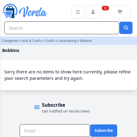
Bobbins Category | Versla Online Marketplace UK
0
Categories
>
Arts & Crafts
>
Crafts
>
Lacemaking
>
Bobbins
Bobbins
Sorry there are no items to show here currently, please refine
your search parameters and try again.
Subscribe
Get notified on Versla news
Subscribe