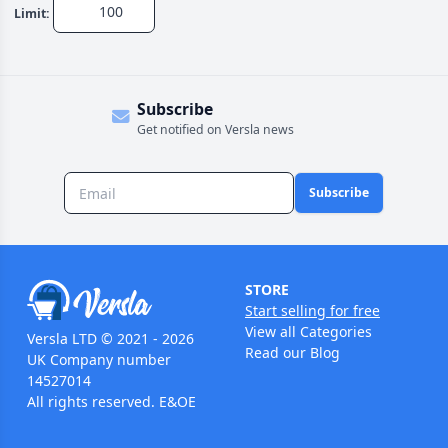
Limit:
Subscribe
Get notified on Versla news
Subscribe
STORE
Start selling for free
View all Categories
Versla LTD © 2021 - 2026
Read our Blog
UK Company number
14527014
All rights reserved. E&OE