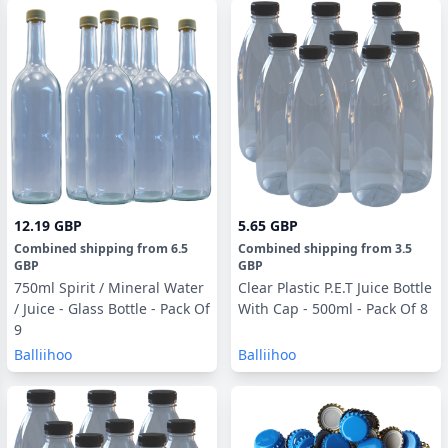
12.19 GBP
5.65 GBP
Combined shipping
from
6.5
Combined shipping
from
3.5
GBP
GBP
750ml Spirit / Mineral Water
Clear Plastic P.E.T Juice Bottle
/ Juice - Glass Bottle - Pack Of
With Cap - 500ml - Pack Of 8
9
Balliihoo
Balliihoo