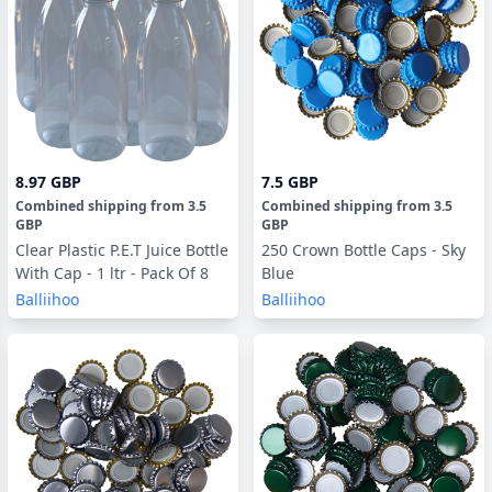
8.97 GBP
7.5 GBP
Combined shipping
from
3.5
Combined shipping
from
3.5
GBP
GBP
Clear Plastic P.E.T Juice Bottle
250 Crown Bottle Caps - Sky
With Cap - 1 ltr - Pack Of 8
Blue
Balliihoo
Balliihoo