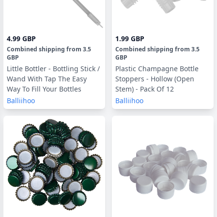
4.99 GBP
1.99 GBP
Combined shipping
from
3.5
Combined shipping
from
3.5
GBP
GBP
Little Bottler - Bottling Stick /
Plastic Champagne Bottle
Wand With Tap The Easy
Stoppers - Hollow (Open
Way To Fill Your Bottles
Stem) - Pack Of 12
Balliihoo
Balliihoo