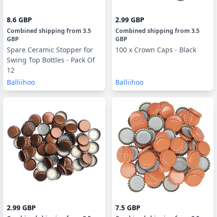
8.6 GBP
2.99 GBP
Combined shipping
from
3.5
Combined shipping
from
3.5
GBP
GBP
Spare Ceramic Stopper for
100 x Crown Caps - Black
Swing Top Bottles - Pack Of
12
Balliihoo
Balliihoo
2.99 GBP
7.5 GBP