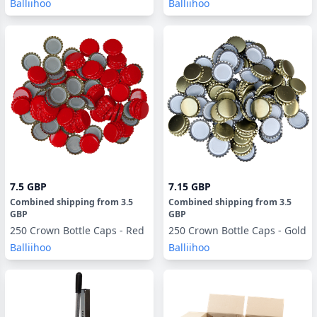
Balliihoo
Balliihoo
7.5 GBP
7.15 GBP
Combined shipping
from
3.5
Combined shipping
from
3.5
GBP
GBP
250 Crown Bottle Caps - Red
250 Crown Bottle Caps - Gold
Balliihoo
Balliihoo