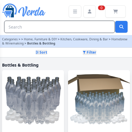
Bottles & Bottling Category | Versla Online Marketplace UK
0
Categories
>
>
Home, Furniture & DIY
>
Kitchen, Cookware, Dining & Bar
>
Homebrew
& Winemaking
>
Bottles & Bottling
Sort
Filter
Bottles & Bottling