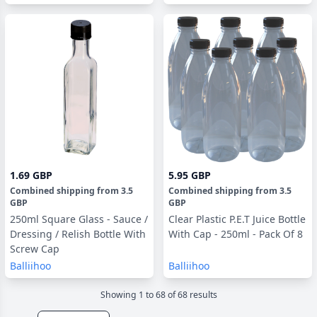
1.69 GBP
5.95 GBP
Combined shipping
from
3.5
Combined shipping
from
3.5
GBP
GBP
250ml Square Glass - Sauce /
Clear Plastic P.E.T Juice Bottle
Dressing / Relish Bottle With
With Cap - 250ml - Pack Of 8
Screw Cap
Balliihoo
Balliihoo
Showing
1
to
68
of
68
result
s