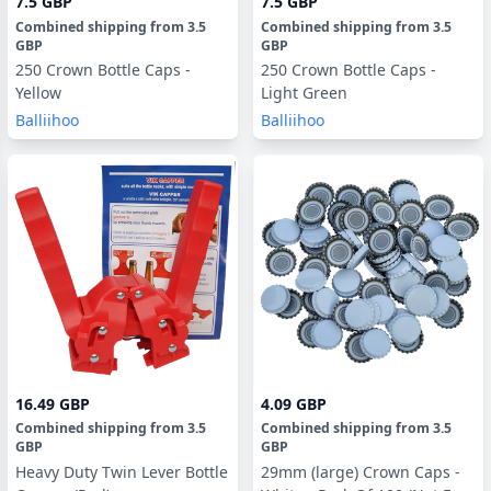
7.5 GBP
7.5 GBP
Combined shipping
from
3.5
Combined shipping
from
3.5
GBP
GBP
250 Crown Bottle Caps -
250 Crown Bottle Caps -
Yellow
Light Green
Balliihoo
Balliihoo
16.49 GBP
4.09 GBP
Combined shipping
from
3.5
Combined shipping
from
3.5
GBP
GBP
Heavy Duty Twin Lever Bottle
29mm (large) Crown Caps -