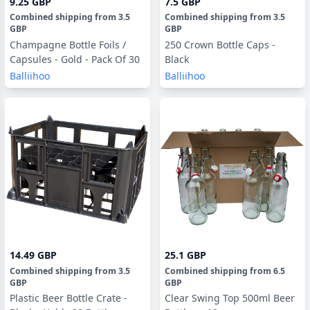
9.25 GBP
7.5 GBP
Combined shipping
from
3.5
Combined shipping
from
3.5
GBP
GBP
Champagne Bottle Foils /
250 Crown Bottle Caps -
Capsules - Gold - Pack Of 30
Black
Balliihoo
Balliihoo
14.49 GBP
25.1 GBP
Combined shipping
from
3.5
Combined shipping
from
6.5
GBP
GBP
Plastic Beer Bottle Crate -
Clear Swing Top 500ml Beer