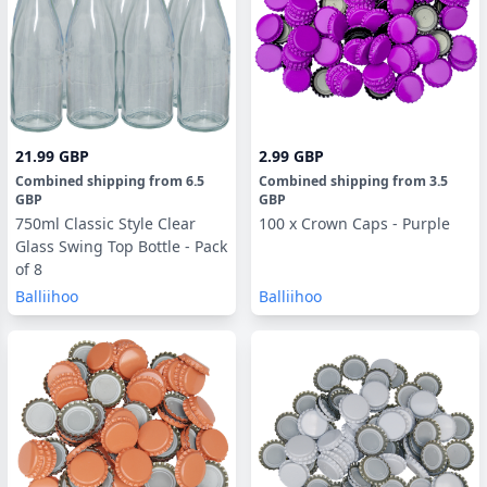
21.99 GBP
2.99 GBP
Combined shipping
from
6.5
Combined shipping
from
3.5
GBP
GBP
750ml Classic Style Clear
100 x Crown Caps - Purple
Glass Swing Top Bottle - Pack
of 8
Balliihoo
Balliihoo