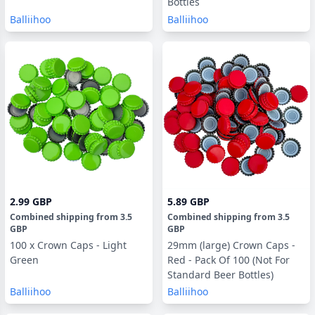
Bottles
Balliihoo
Balliihoo
2.99 GBP
5.89 GBP
Combined shipping
from
3.5
Combined shipping
from
3.5
GBP
GBP
100 x Crown Caps - Light
29mm (large) Crown Caps -
Green
Red - Pack Of 100 (Not For
Standard Beer Bottles)
Balliihoo
Balliihoo