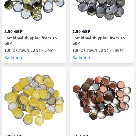
2.99 GBP
2.99 GBP
Combined shipping
from
3.5
Combined shipping
from
3.5
GBP
GBP
100 x Crown Caps - Gold
100 x Crown Caps - Silver
Balliihoo
Balliihoo