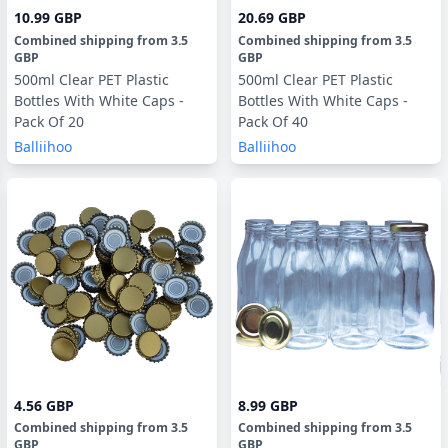
10.99 GBP
20.69 GBP
Combined shipping
from
3.5
Combined shipping
from
3.5
GBP
GBP
500ml Clear PET Plastic
500ml Clear PET Plastic
Bottles With White Caps -
Bottles With White Caps -
Pack Of 20
Pack Of 40
Balliihoo
Balliihoo
4.56 GBP
8.99 GBP
Combined shipping
from
3.5
Combined shipping
from
3.5
GBP
GBP