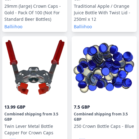
29mm (large) Crown Caps -
Traditional Apple / Orange
Gold - Pack Of 100 (Not For
Juice Bottle With Twist Lid -
Standard Beer Bottles)
250ml x 12
Balliihoo
Balliihoo
13.99 GBP
7.5 GBP
Combined shipping
from
3.5
Combined shipping
from
3.5
GBP
GBP
Twin Lever Metal Bottle
250 Crown Bottle Caps - Blue
Capper For Crown Caps