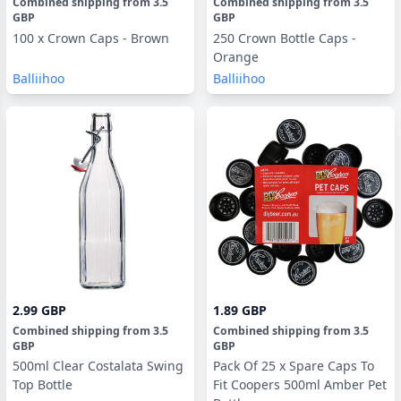
Combined shipping
from
3.5
Combined shipping
from
3.5
GBP
GBP
100 x Crown Caps - Brown
250 Crown Bottle Caps -
Orange
Balliihoo
Balliihoo
2.99 GBP
1.89 GBP
Combined shipping
from
3.5
Combined shipping
from
3.5
GBP
GBP
500ml Clear Costalata Swing
Pack Of 25 x Spare Caps To
Top Bottle
Fit Coopers 500ml Amber Pet