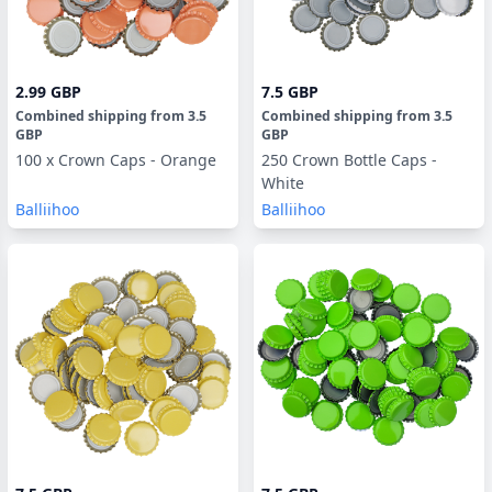
2.99 GBP
7.5 GBP
Combined shipping
from
3.5
Combined shipping
from
3.5
GBP
GBP
100 x Crown Caps - Orange
250 Crown Bottle Caps -
White
Balliihoo
Balliihoo