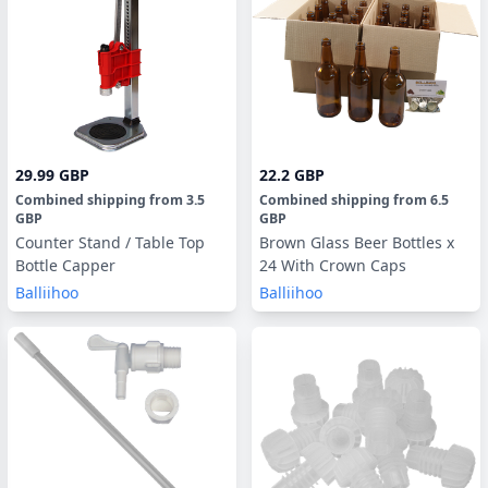
29.99 GBP
22.2 GBP
Combined shipping
from
3.5
Combined shipping
from
6.5
GBP
GBP
Counter Stand / Table Top
Brown Glass Beer Bottles x
Bottle Capper
24 With Crown Caps
Balliihoo
Balliihoo