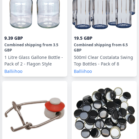
9.39 GBP
19.5 GBP
Combined shipping
from
3.5
Combined shipping
from
6.5
GBP
GBP
1 Litre Glass Gallone Bottle -
500ml Clear Costalata Swing
Pack of 2 - Flagon Style
Top Bottles - Pack of 8
Balliihoo
Balliihoo