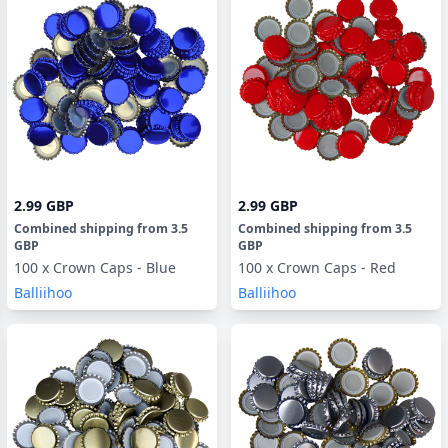
2.99 GBP
2.99 GBP
Combined shipping
from
3.5
Combined shipping
from
3.5
GBP
GBP
100 x Crown Caps - Blue
100 x Crown Caps - Red
Balliihoo
Balliihoo