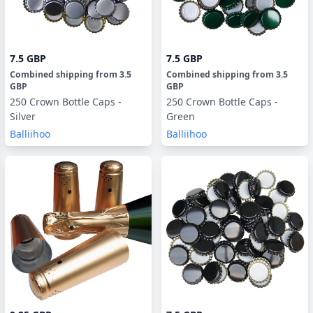
7.5 GBP
7.5 GBP
Combined shipping
from
3.5
Combined shipping
from
3.5
GBP
GBP
250 Crown Bottle Caps -
250 Crown Bottle Caps -
Silver
Green
Balliihoo
Balliihoo