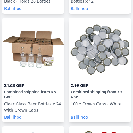
Black - Holds 20 Bottles
Bottles x 12
Balliihoo
Balliihoo
24.63 GBP
2.99 GBP
Combined shipping
from
6.5
Combined shipping
from
3.5
GBP
GBP
Clear Glass Beer Bottles x 24
100 x Crown Caps - White
With Crown Caps
Balliihoo
Balliihoo