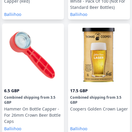
Capper (Red)
White - Pack Of 100 (Not For
Standard Beer Bottles)
Balliihoo
Balliihoo
6.5 GBP
17.5 GBP
Combined shipping
from
3.5
Combined shipping
from
3.5
GBP
GBP
Hammer On Bottle Capper -
Coopers Golden Crown Lager
For 26mm Crown Beer Bottle
Caps
Balliihoo
Balliihoo