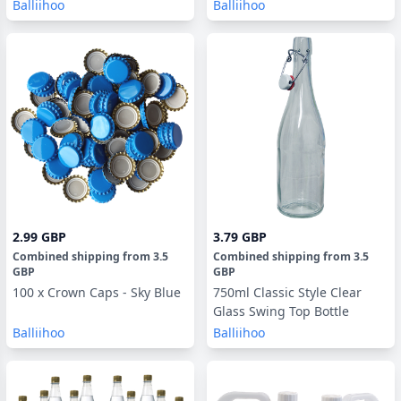
Balliihoo
Balliihoo
2.99 GBP
3.79 GBP
Combined shipping
from
3.5
Combined shipping
from
3.5
GBP
GBP
100 x Crown Caps - Sky Blue
750ml Classic Style Clear
Glass Swing Top Bottle
Balliihoo
Balliihoo