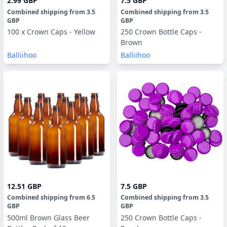
2.99 GBP
7.5 GBP
Combined shipping
from
3.5
Combined shipping
from
3.5
GBP
GBP
100 x Crown Caps - Yellow
250 Crown Bottle Caps -
Brown
Balliihoo
Balliihoo
12.51 GBP
7.5 GBP
Combined shipping
from
6.5
Combined shipping
from
3.5
GBP
GBP
500ml Brown Glass Beer
250 Crown Bottle Caps -