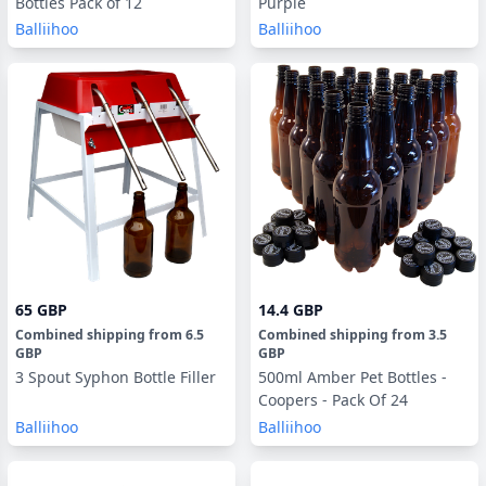
Bottles Pack of 12
Purple
Balliihoo
Balliihoo
65 GBP
14.4 GBP
Combined shipping
from
6.5
Combined shipping
from
3.5
GBP
GBP
3 Spout Syphon Bottle Filler
500ml Amber Pet Bottles -
Coopers - Pack Of 24
Balliihoo
Balliihoo