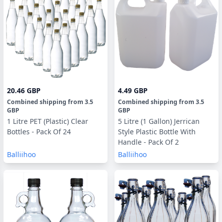
20.46 GBP
4.49 GBP
Combined shipping
from
3.5
Combined shipping
from
3.5
GBP
GBP
1 Litre PET (Plastic) Clear
5 Litre (1 Gallon) Jerrican
Bottles - Pack Of 24
Style Plastic Bottle With
Handle - Pack Of 2
Balliihoo
Balliihoo