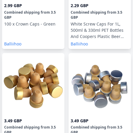
2.99 GBP
2.29 GBP
Combined shipping
from
3.5
Combined shipping
from
3.5
GBP
GBP
100 x Crown Caps - Green
White Screw Caps For 1L,
500ml & 330ml PET Bottles
And Coopers Plastic Beer
Bottles - 24 Pack
Balliihoo
Balliihoo
3.49 GBP
3.49 GBP
Combined shipping
from
3.5
Combined shipping
from
3.5
GBP
GBP