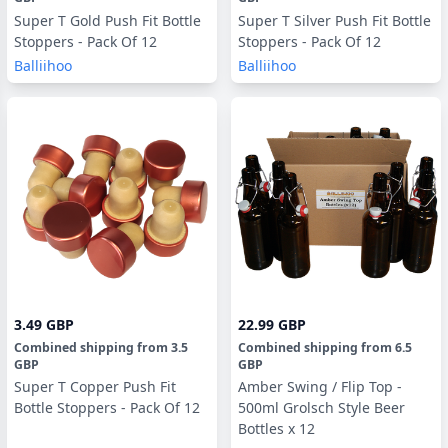
Super T Gold Push Fit Bottle
Super T Silver Push Fit Bottle
Stoppers - Pack Of 12
Stoppers - Pack Of 12
Balliihoo
Balliihoo
3.49 GBP
22.99 GBP
Combined shipping
from
3.5
Combined shipping
from
6.5
GBP
GBP
Super T Copper Push Fit
Amber Swing / Flip Top -
Bottle Stoppers - Pack Of 12
500ml Grolsch Style Beer
Bottles x 12