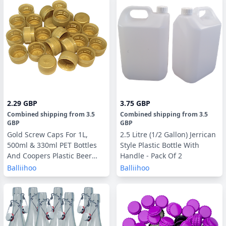
2.29 GBP
3.75 GBP
Combined shipping
from
3.5
Combined shipping
from
3.5
GBP
GBP
Gold Screw Caps For 1L,
2.5 Litre (1/2 Gallon) Jerrican
500ml & 330ml PET Bottles
Style Plastic Bottle With
And Coopers Plastic Beer
Handle - Pack Of 2
Bottles - 24 Pack
Balliihoo
Balliihoo