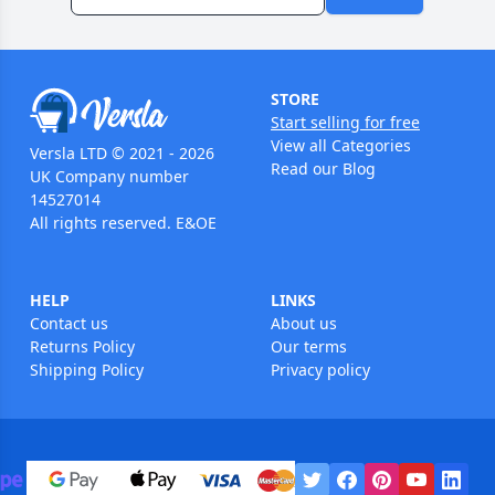
STORE
Start selling for free
View all Categories
Versla LTD © 2021 - 2026
Read our Blog
UK Company number
14527014
All rights reserved. E&OE
HELP
LINKS
Contact us
About us
Returns Policy
Our terms
Shipping Policy
Privacy policy