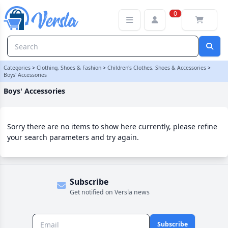
Boys' Accessories Category | Versla Online Marketplace UK
0
Categories
>
Clothing, Shoes & Fashion
>
Children's Clothes, Shoes & Accessories
>
Boys' Accessories
Boys' Accessories
Sorry there are no items to show here currently, please refine
your search parameters and try again.
Subscribe
Get notified on Versla news
Subscribe