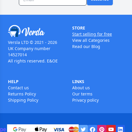
STORE
Start selling for free
View all Categories
Versla LTD © 2021 - 2026
Read our Blog
UK Company number
14527014
All rights reserved. E&OE
HELP
LINKS
Contact us
About us
Returns Policy
Our terms
Shipping Policy
Privacy policy