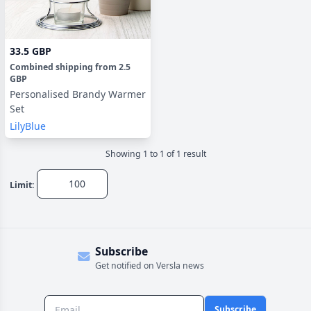
33.5 GBP
Combined shipping
from
2.5
GBP
Personalised Brandy Warmer
Set
LilyBlue
Showing
1
to
1
of
1
result
Limit:
Subscribe
Get notified on Versla news
Subscribe