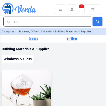
Building Materials & Supplies Category
0
Categories
>
>
Business, Office & Industrial
>
Building Materials & Supplies
Sort
Filter
Building Materials & Supplies
Windows & Glass