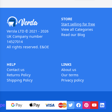
STORE
Start selling for free
View all Categories
Versla LTD © 2021 - 2026
Read our Blog
UK Company number
14527014
All rights reserved. E&OE
HELP
LINKS
Contact us
About us
Returns Policy
Our terms
Shipping Policy
Privacy policy