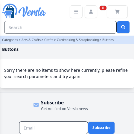
Buttons Category | Versla Online Marketplace UK
0
Categories
>
Arts & Crafts
>
Crafts
>
Cardmaking & Scrapbooking
>
Buttons
Buttons
Sorry there are no items to show here currently, please refine
your search parameters and try again.
Subscribe
Get notified on Versla news
Subscribe