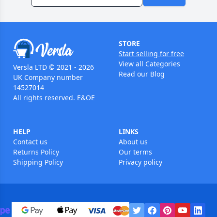
STORE
Start selling for free
View all Categories
Versla LTD © 2021 - 2026
Read our Blog
UK Company number
14527014
All rights reserved. E&OE
HELP
LINKS
Contact us
About us
Returns Policy
Our terms
Shipping Policy
Privacy policy