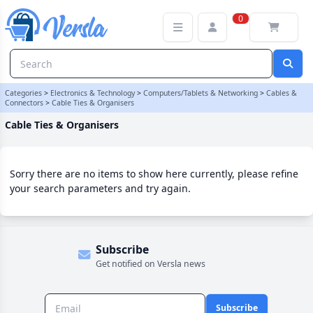
Cable Ties & Organisers Category | Versla Online Marketplace UK
0
Categories
>
Electronics & Technology
>
Computers/Tablets & Networking
>
Cables &
Connectors
>
Cable Ties & Organisers
Cable Ties & Organisers
Sorry there are no items to show here currently, please refine
your search parameters and try again.
Subscribe
Get notified on Versla news
Subscribe