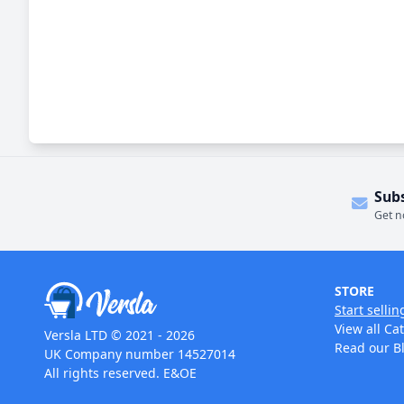
Sub
Get n
STORE
Start sellin
View all Ca
Versla LTD © 2021 - 2026
Read our B
UK Company number 14527014
All rights reserved. E&OE