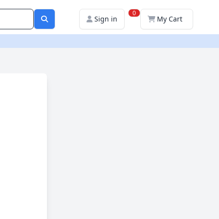
0
Sign in
My Cart