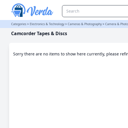
Camcorder Tapes & Discs Category | Versla Online Marketplace U
Categories
>
Electronics & Technology
>
Cameras & Photography
>
Camera & Photo
Camcorder Tapes & Discs
Sorry there are no items to show here currently, please ref