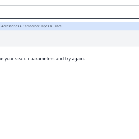
K
 Accessories
>
Camcorder Tapes & Discs
ine your search parameters and try again.