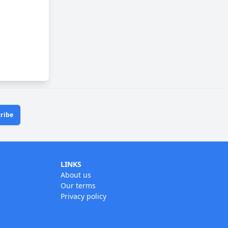
ribe
LINKS
About us
Our terms
Privacy policy