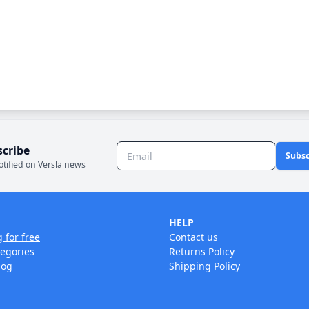
scribe
Subsc
otified on Versla news
HELP
g for free
Contact us
tegories
Returns Policy
log
Shipping Policy