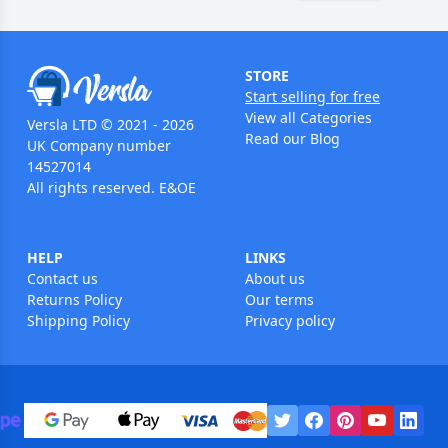
STORE
Start selling for free
View all Categories
Versla LTD © 2021 - 2026
Read our Blog
UK Company number
14527014
All rights reserved. E&OE
HELP
LINKS
Contact us
About us
Returns Policy
Our terms
Shipping Policy
Privacy policy