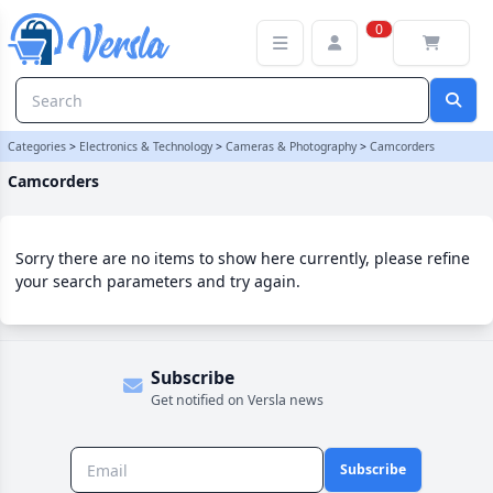
Camcorders Category | Versla Online Marketplace UK
0
Categories
>
Electronics & Technology
>
Cameras & Photography
>
Camcorders
Camcorders
Sorry there are no items to show here currently, please refine
your search parameters and try again.
Subscribe
Get notified on Versla news
Subscribe