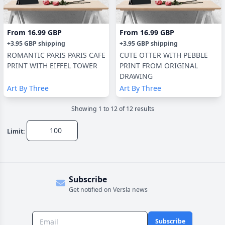
From
16.99 GBP
From
16.99 GBP
+
3.95 GBP
shipping
+
3.95 GBP
shipping
ROMANTIC PARIS PARIS CAFE
CUTE OTTER WITH PEBBLE
PRINT WITH EIFFEL TOWER
PRINT FROM ORIGINAL
DRAWING
Art By Three
Art By Three
Showing
1
to
12
of
12
result
s
Limit:
Subscribe
Get notified on Versla news
Subscribe