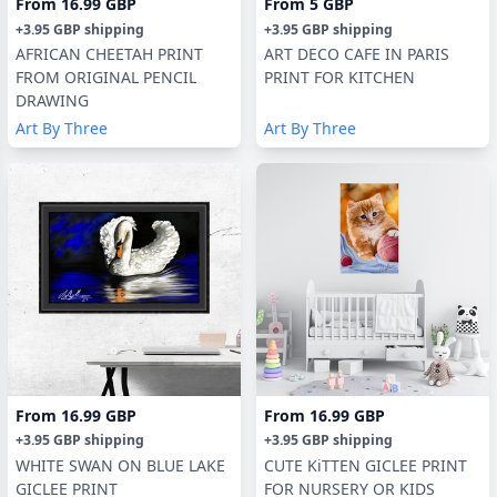
From
16.99 GBP
From
5 GBP
+
3.95 GBP
shipping
+
3.95 GBP
shipping
AFRICAN CHEETAH PRINT
ART DECO CAFE IN PARIS
FROM ORIGINAL PENCIL
PRINT FOR KITCHEN
DRAWING
Art By Three
Art By Three
From
16.99 GBP
From
16.99 GBP
+
3.95 GBP
shipping
+
3.95 GBP
shipping
WHITE SWAN ON BLUE LAKE
CUTE KiTTEN GICLEE PRINT
GICLEE PRINT
FOR NURSERY OR KIDS