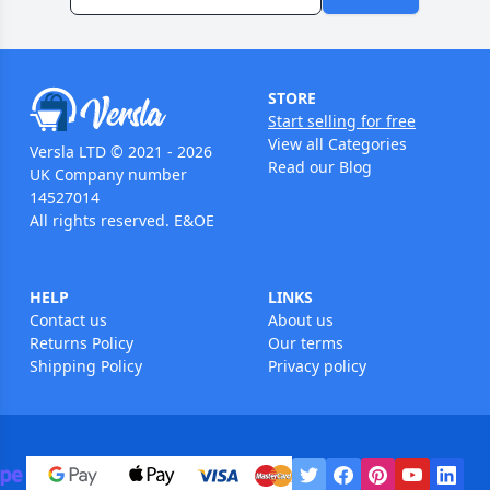
STORE
Start selling for free
View all Categories
Versla LTD © 2021 - 2026
Read our Blog
UK Company number
14527014
All rights reserved. E&OE
HELP
LINKS
Contact us
About us
Returns Policy
Our terms
Shipping Policy
Privacy policy