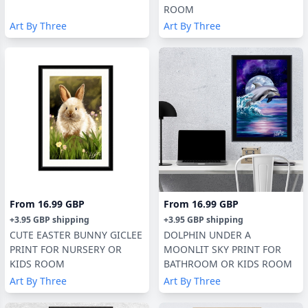
ROOM
Art By Three
Art By Three
From
16.99 GBP
From
16.99 GBP
+
3.95 GBP
shipping
+
3.95 GBP
shipping
CUTE EASTER BUNNY GICLEE
DOLPHIN UNDER A
PRINT FOR NURSERY OR
MOONLIT SKY PRINT FOR
KIDS ROOM
BATHROOM OR KIDS ROOM
Art By Three
Art By Three