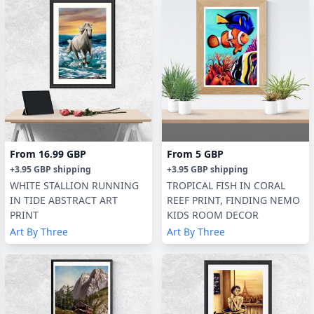
From
16.99 GBP
From
5 GBP
+
3.95 GBP
shipping
+
3.95 GBP
shipping
WHITE STALLION RUNNING
TROPICAL FISH IN CORAL
IN TIDE ABSTRACT ART
REEF PRINT, FINDING NEMO
PRINT
KIDS ROOM DECOR
Art By Three
Art By Three