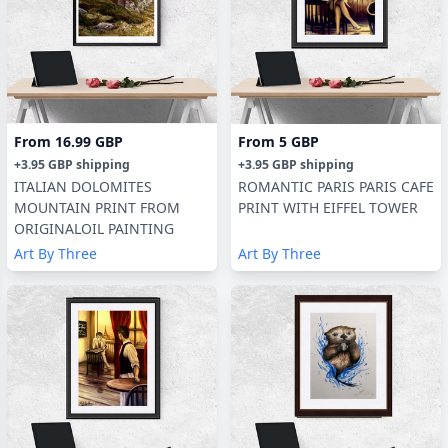
From
16.99 GBP
From
5 GBP
+
3.95 GBP
shipping
+
3.95 GBP
shipping
ITALIAN DOLOMITES
ROMANTIC PARIS PARIS CAFE
MOUNTAIN PRINT FROM
PRINT WITH EIFFEL TOWER
ORIGINALOIL PAINTING
Art By Three
Art By Three