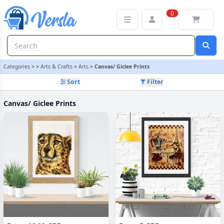
Canvas/ Giclee Prints Category | Versla Online Marketplace UK
0
Categories
>
>
Arts & Crafts
>
Arts
>
Canvas/ Giclee Prints
Sort
Filter
Canvas/ Giclee Prints