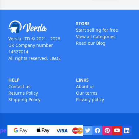
STORE
Start selling for free
View all Categories
Versla LTD © 2021 - 2026
Read our Blog
UK Company number
14527014
All rights reserved. E&OE
HELP
LINKS
Contact us
About us
Returns Policy
Our terms
Shipping Policy
Privacy policy