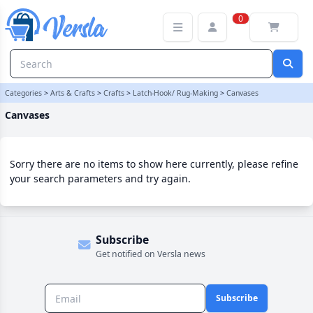
Canvases Category | Versla Online Marketplace UK
0
Categories
>
Arts & Crafts
>
Crafts
>
Latch-Hook/ Rug-Making
>
Canvases
Canvases
Sorry there are no items to show here currently, please refine
your search parameters and try again.
Subscribe
Get notified on Versla news
Subscribe