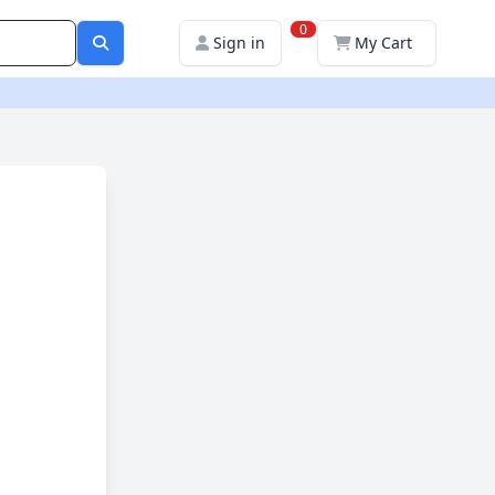
0
Sign in
My Cart