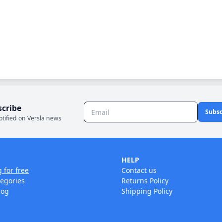
scribe
Subsc
otified on Versla news
HELP
g for free
Contact us
tegories
Returns Policy
log
Shipping Policy