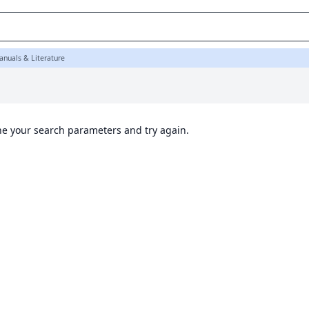
K
anuals & Literature
ine your search parameters and try again.