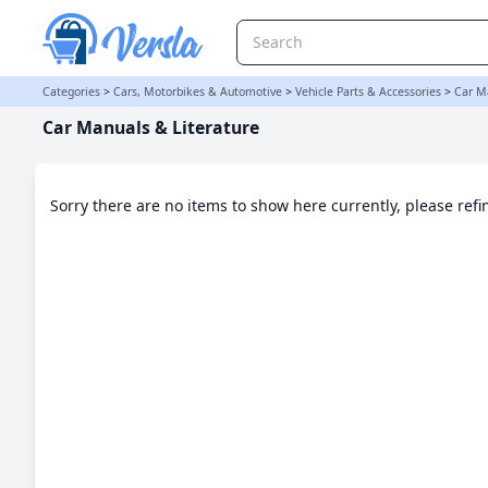
Car Manuals & Literature Category | Versla Online Marketplace U
Categories
>
Cars, Motorbikes & Automotive
>
Vehicle Parts & Accessories
>
Car M
Car Manuals & Literature
Sorry there are no items to show here currently, please ref