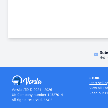
Sub
Get n
STORE
Start sellin
View all Ca
Versla LTD © 2021 - 2026
Read our B
UK Company number 14527014
All rights reserved. E&OE