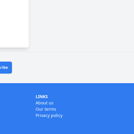
ribe
LINKS
About us
Our terms
Privacy policy