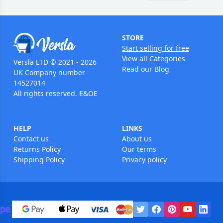
STORE
Start selling for free
View all Categories
Versla LTD © 2021 - 2026
Read our Blog
UK Company number
14527014
All rights reserved. E&OE
HELP
LINKS
Contact us
About us
Returns Policy
Our terms
Shipping Policy
Privacy policy