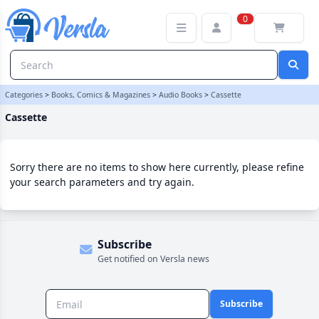
Cassette Category | Versla Online Marketplace UK
0
Categories
>
Books, Comics & Magazines
>
Audio Books
>
Cassette
Cassette
Sorry there are no items to show here currently, please refine
your search parameters and try again.
Subscribe
Get notified on Versla news
Subscribe