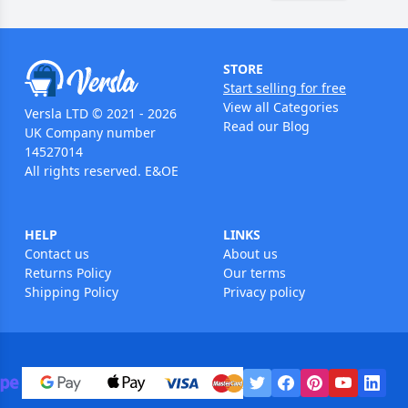
STORE
Start selling for free
View all Categories
Versla LTD © 2021 - 2026
Read our Blog
UK Company number
14527014
All rights reserved. E&OE
HELP
LINKS
Contact us
About us
Returns Policy
Our terms
Shipping Policy
Privacy policy