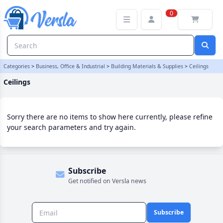
Ceilings Category | Versla Online Marketplace UK
0
Categories
>
Business, Office & Industrial
>
Building Materials & Supplies
>
Ceilings
Ceilings
Sorry there are no items to show here currently, please refine
your search parameters and try again.
Subscribe
Get notified on Versla news
Subscribe