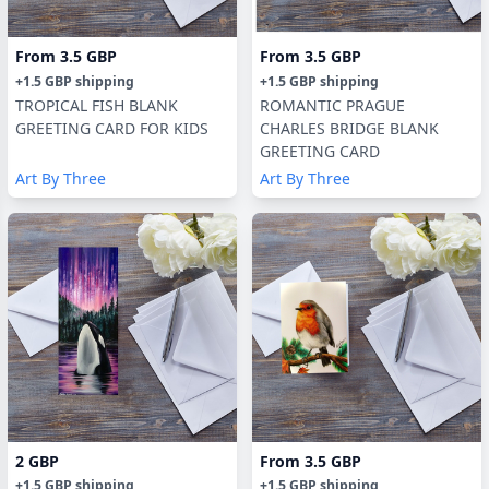
From
3.5 GBP
From
3.5 GBP
+
1.5 GBP
shipping
+
1.5 GBP
shipping
TROPICAL FISH BLANK
ROMANTIC PRAGUE
GREETING CARD FOR KIDS
CHARLES BRIDGE BLANK
GREETING CARD
Art By Three
Art By Three
2 GBP
From
3.5 GBP
+
1.5 GBP
shipping
+
1.5 GBP
shipping