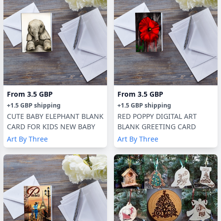
From
3.5 GBP
From
3.5 GBP
+
1.5 GBP
shipping
+
1.5 GBP
shipping
CUTE BABY ELEPHANT BLANK
RED POPPY DIGITAL ART
CARD FOR KIDS NEW BABY
BLANK GREETING CARD
Art By Three
Art By Three