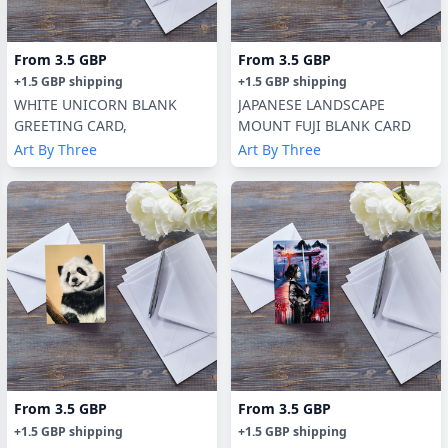
From
3.5 GBP
From
3.5 GBP
+
1.5 GBP
shipping
+
1.5 GBP
shipping
WHITE UNICORN BLANK
JAPANESE LANDSCAPE
GREETING CARD,
MOUNT FUJI BLANK CARD
Art By Three
Art By Three
From
3.5 GBP
From
3.5 GBP
+
1.5 GBP
shipping
+
1.5 GBP
shipping