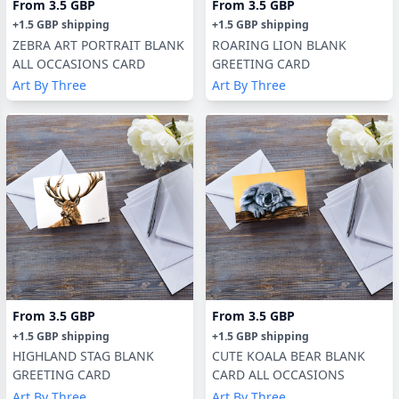
From
3.5 GBP
From
3.5 GBP
+
1.5 GBP
shipping
+
1.5 GBP
shipping
ZEBRA ART PORTRAIT BLANK
ROARING LION BLANK
ALL OCCASIONS CARD
GREETING CARD
Art By Three
Art By Three
From
3.5 GBP
From
3.5 GBP
+
1.5 GBP
shipping
+
1.5 GBP
shipping
HIGHLAND STAG BLANK
CUTE KOALA BEAR BLANK
GREETING CARD
CARD ALL OCCASIONS
Art By Three
Art By Three