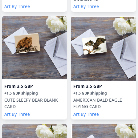
Art By Three
Art By Three
From
3.5 GBP
From
3.5 GBP
+
1.5 GBP
shipping
+
1.5 GBP
shipping
CUTE SLEEPY BEAR BLANK
AMERICAN BALD EAGLE
CARD
FLYING CARD
Art By Three
Art By Three