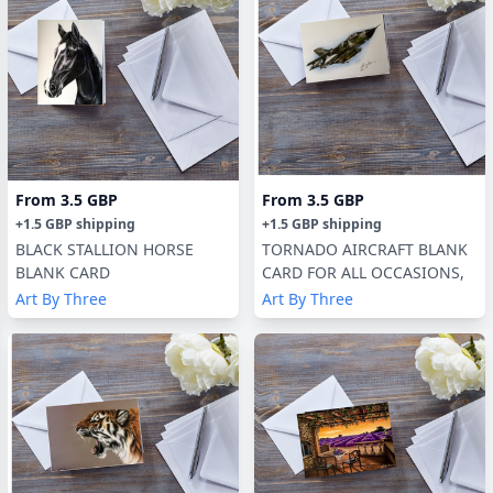
From
3.5 GBP
From
3.5 GBP
+
1.5 GBP
shipping
+
1.5 GBP
shipping
BLACK STALLION HORSE
TORNADO AIRCRAFT BLANK
BLANK CARD
CARD FOR ALL OCCASIONS,
Art By Three
Art By Three