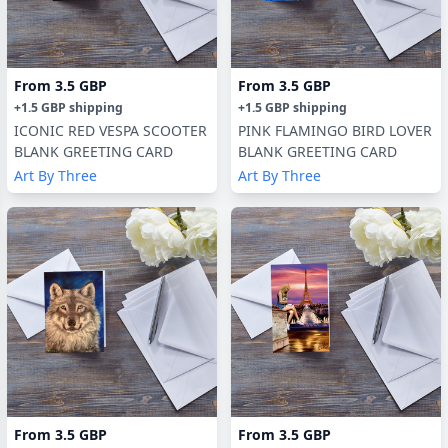
From
3.5 GBP
From
3.5 GBP
+
1.5 GBP
shipping
+
1.5 GBP
shipping
ICONIC RED VESPA SCOOTER
PINK FLAMINGO BIRD LOVER
BLANK GREETING CARD
BLANK GREETING CARD
Art By Three
Art By Three
From
3.5 GBP
From
3.5 GBP