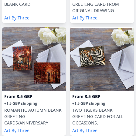
BLANK CARD
GREETING CARD FROM
ORIGINAL DRAWING
Art By Three
Art By Three
From
3.5 GBP
From
3.5 GBP
+
1.5 GBP
shipping
+
1.5 GBP
shipping
ROMANTIC AUTUMN BLANK
TWO TIGERS BLANK
GREETING
GREETING CARD FOR ALL
CARDS/ANNIVERSARY
OCCASIONS,
Art By Three
Art By Three