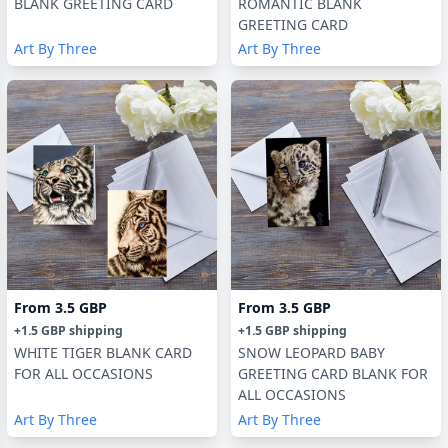
BLANK GREETING CARD
ROMANTIC BLANK
GREETING CARD
Art By Three
Art By Three
From
3.5 GBP
From
3.5 GBP
+
1.5 GBP
shipping
+
1.5 GBP
shipping
WHITE TIGER BLANK CARD
SNOW LEOPARD BABY
FOR ALL OCCASIONS
GREETING CARD BLANK FOR
ALL OCCASIONS
Art By Three
Art By Three