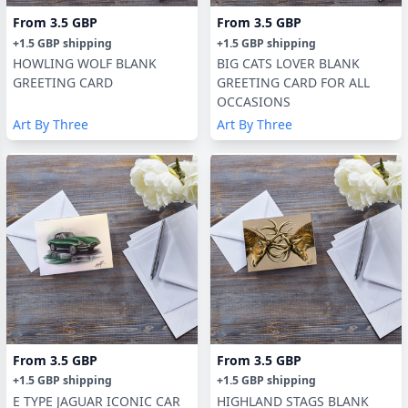
From
3.5 GBP
From
3.5 GBP
+
1.5 GBP
shipping
+
1.5 GBP
shipping
HOWLING WOLF BLANK
BIG CATS LOVER BLANK
GREETING CARD
GREETING CARD FOR ALL
OCCASIONS
Art By Three
Art By Three
From
3.5 GBP
From
3.5 GBP
+
1.5 GBP
shipping
+
1.5 GBP
shipping
E TYPE JAGUAR ICONIC CAR
HIGHLAND STAGS BLANK