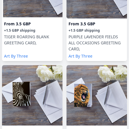
From
3.5 GBP
From
3.5 GBP
+
1.5 GBP
shipping
+
1.5 GBP
shipping
TIGER ROARING BLANK
PURPLE LAVENDER FIELDS
GREETING CARD,
ALL OCCASIONS GREETING
CARD,
Art By Three
Art By Three