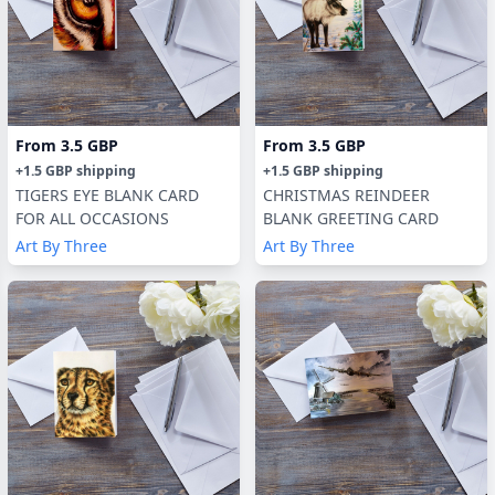
From
3.5 GBP
From
3.5 GBP
+
1.5 GBP
shipping
+
1.5 GBP
shipping
TIGERS EYE BLANK CARD
CHRISTMAS REINDEER
FOR ALL OCCASIONS
BLANK GREETING CARD
Art By Three
Art By Three