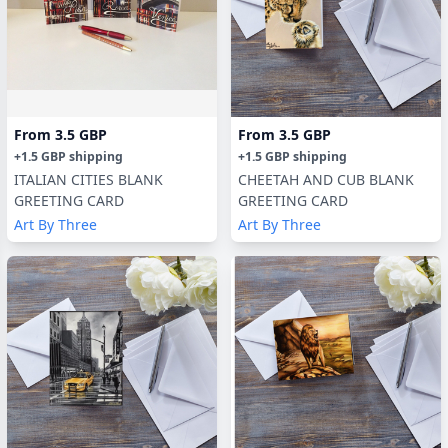
From
3.5 GBP
From
3.5 GBP
+
1.5 GBP
shipping
+
1.5 GBP
shipping
ITALIAN CITIES BLANK
CHEETAH AND CUB BLANK
GREETING CARD
GREETING CARD
Art By Three
Art By Three