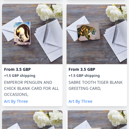
From
3.5 GBP
From
3.5 GBP
+
1.5 GBP
shipping
+
1.5 GBP
shipping
EMPEROR PENGUIN AND
SABRE TOOTH TIGER BLANK
CHICK BLANK CARD FOR ALL
GREETING CARD,
OCCASIONS,
Art By Three
Art By Three