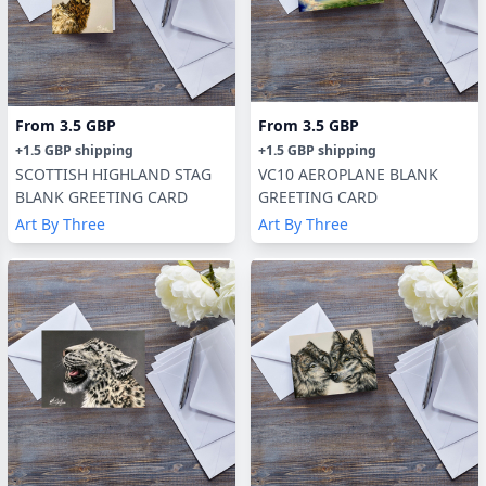
From
3.5 GBP
From
3.5 GBP
+
1.5 GBP
shipping
+
1.5 GBP
shipping
SCOTTISH HIGHLAND STAG
VC10 AEROPLANE BLANK
BLANK GREETING CARD
GREETING CARD
Art By Three
Art By Three