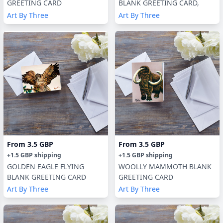
GREETING CARD
BLANK GREETING CARD,
Art By Three
Art By Three
From
3.5 GBP
From
3.5 GBP
+
1.5 GBP
shipping
+
1.5 GBP
shipping
GOLDEN EAGLE FLYING
WOOLLY MAMMOTH BLANK
BLANK GREETING CARD
GREETING CARD
Art By Three
Art By Three