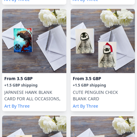
From
3.5 GBP
From
3.5 GBP
+
1.5 GBP
shipping
+
1.5 GBP
shipping
JAPANESE HAWK BLANK
CUTE PENGUIN CHICK
CARD FOR ALL OCCASIONS,
BLANK CARD
Art By Three
Art By Three