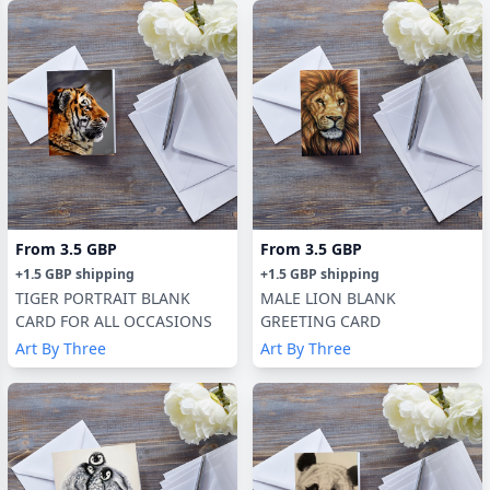
From
3.5 GBP
From
3.5 GBP
+
1.5 GBP
shipping
+
1.5 GBP
shipping
TIGER PORTRAIT BLANK
MALE LION BLANK
CARD FOR ALL OCCASIONS
GREETING CARD
Art By Three
Art By Three