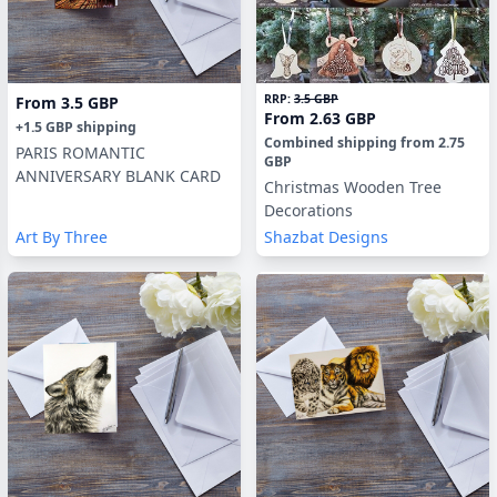
RRP:
3.5 GBP
From
3.5 GBP
From
2.63 GBP
+
1.5 GBP
shipping
Combined shipping
from
2.75
PARIS ROMANTIC
GBP
ANNIVERSARY BLANK CARD
Christmas Wooden Tree
Decorations
Art By Three
Shazbat Designs