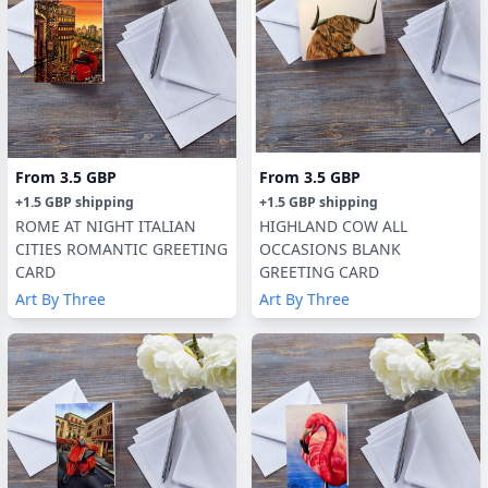
From
3.5 GBP
From
3.5 GBP
+
1.5 GBP
shipping
+
1.5 GBP
shipping
ROME AT NIGHT ITALIAN
HIGHLAND COW ALL
CITIES ROMANTIC GREETING
OCCASIONS BLANK
CARD
GREETING CARD
Art By Three
Art By Three