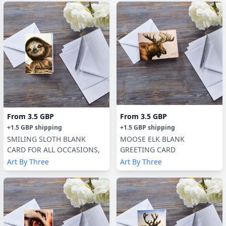
From
3.5 GBP
From
3.5 GBP
+
1.5 GBP
shipping
+
1.5 GBP
shipping
SMILING SLOTH BLANK
MOOSE ELK BLANK
CARD FOR ALL OCCASIONS,
GREETING CARD
Art By Three
Art By Three