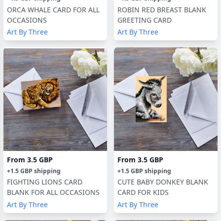
ORCA WHALE CARD FOR ALL
ROBIN RED BREAST BLANK
OCCASIONS
GREETING CARD
Art By Three
Art By Three
From
3.5 GBP
From
3.5 GBP
+
1.5 GBP
shipping
+
1.5 GBP
shipping
FIGHTING LIONS CARD
CUTE BABY DONKEY BLANK
BLANK FOR ALL OCCASIONS
CARD FOR KIDS
Art By Three
Art By Three