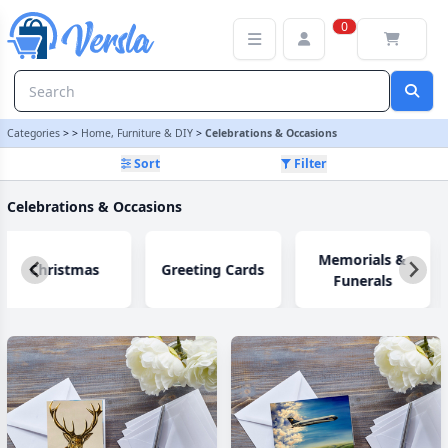
Celebrations & Occasions Category | Versla Online Marketplace U
0
Categories
>
>
Home, Furniture & DIY
>
Celebrations & Occasions
Sort
Filter
Celebrations & Occasions
Memorials &
Christmas
Greeting Cards
Funerals