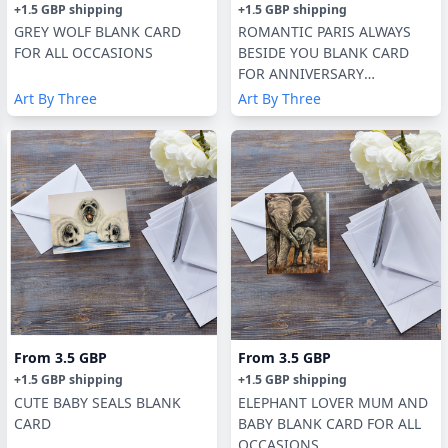
+
1.5 GBP
shipping
+
1.5 GBP
shipping
GREY WOLF BLANK CARD
ROMANTIC PARIS ALWAYS
FOR ALL OCCASIONS
BESIDE YOU BLANK CARD
FOR ANNIVERSARY
/VALENTINES
Art By Three
Art By Three
From
3.5 GBP
From
3.5 GBP
+
1.5 GBP
shipping
+
1.5 GBP
shipping
CUTE BABY SEALS BLANK
ELEPHANT LOVER MUM AND
CARD
BABY BLANK CARD FOR ALL
OCCASIONS