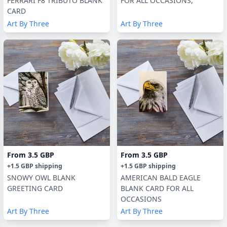
FERRARI F8 TRIBUTO BLANK
FOR ALL OCCASIONS,
CARD
Art By Three
Art By Three
From
3.5 GBP
From
3.5 GBP
+
1.5 GBP
shipping
+
1.5 GBP
shipping
SNOWY OWL BLANK
AMERICAN BALD EAGLE
GREETING CARD
BLANK CARD FOR ALL
OCCASIONS
Art By Three
Art By Three