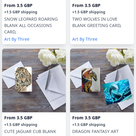
From
3.5 GBP
From
3.5 GBP
+
1.5 GBP
shipping
+
1.5 GBP
shipping
SNOW LEOPARD ROARING
TWO WOLVES IN LOVE
BLANK ALL OCCASIONS
BLANK GREETING CARD,
CARD,
Art By Three
Art By Three
From
3.5 GBP
From
3.5 GBP
+
1.5 GBP
shipping
+
1.5 GBP
shipping
CUTE JAGUAR CUB BLANK
DRAGON FANTASY ART