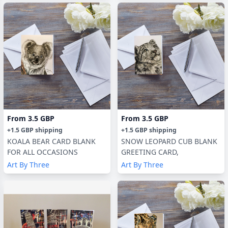
From
3.5 GBP
From
3.5 GBP
+
1.5 GBP
shipping
+
1.5 GBP
shipping
KOALA BEAR CARD BLANK
SNOW LEOPARD CUB BLANK
FOR ALL OCCASIONS
GREETING CARD,
Art By Three
Art By Three