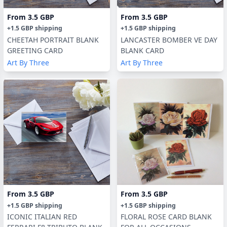
From
3.5 GBP
From
3.5 GBP
+
1.5 GBP
shipping
+
1.5 GBP
shipping
CHEETAH PORTRAIT BLANK
LANCASTER BOMBER VE DAY
GREETING CARD
BLANK CARD
Art By Three
Art By Three
From
3.5 GBP
From
3.5 GBP
+
1.5 GBP
shipping
+
1.5 GBP
shipping
ICONIC ITALIAN RED
FLORAL ROSE CARD BLANK