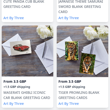
CUTE PANDA CUB BLANK
JAPANESE THEME SAMURAI
GREETING CARD
SWORD BLANK GREETING
CARD
Art By Three
Art By Three
From
3.5 GBP
From
3.5 GBP
+
1.5 GBP
shipping
+
1.5 GBP
shipping
MASERATI GHIBLI ICONIC
TIGER PROWLING BLANK
CAR BLANK GREETING CARD
GREETING CARDS
Art By Three
Art By Three