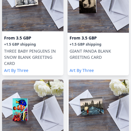
From
3.5 GBP
From
3.5 GBP
+
1.5 GBP
shipping
+
1.5 GBP
shipping
THREE BABY PENGUINS IN
GIANT PANDA BLANK
SNOW BLANK GREETING
GREETING CARD
CARD
Art By Three
Art By Three