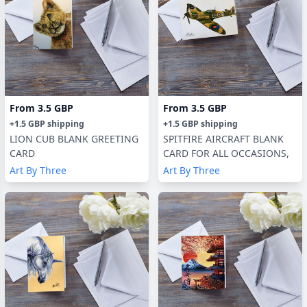
From
3.5 GBP
From
3.5 GBP
+
1.5 GBP
shipping
+
1.5 GBP
shipping
LION CUB BLANK GREETING
SPITFIRE AIRCRAFT BLANK
CARD
CARD FOR ALL OCCASIONS,
Art By Three
Art By Three