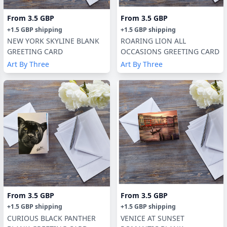
From
3.5 GBP
From
3.5 GBP
+
1.5 GBP
shipping
+
1.5 GBP
shipping
NEW YORK SKYLINE BLANK
ROARING LION ALL
GREETING CARD
OCCASIONS GREETING CARD
Art By Three
Art By Three
From
3.5 GBP
From
3.5 GBP
+
1.5 GBP
shipping
+
1.5 GBP
shipping
CURIOUS BLACK PANTHER
VENICE AT SUNSET