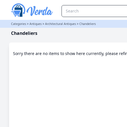
Chandeliers Category | Versla Online Marketplace UK
Categories
>
Antiques
>
Architectural Antiques
>
Chandeliers
Chandeliers
Sorry there are no items to show here currently, please ref