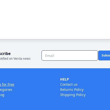
scribe
Subsc
otified on Versla news
HELP
g for free
Contact us
tegories
Returns Policy
log
Shipping Policy