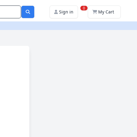
0
Sign in
My Cart