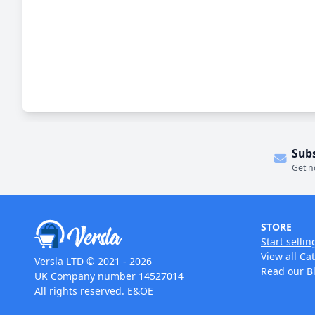
Sub
Get n
STORE
Start sellin
View all Ca
Versla LTD © 2021 - 2026
Read our B
UK Company number 14527014
All rights reserved. E&OE