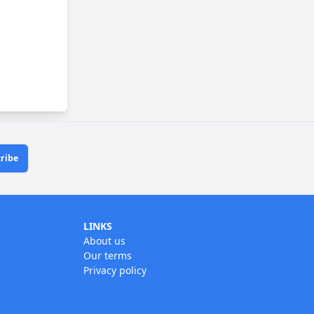
ribe
LINKS
About us
Our terms
Privacy policy