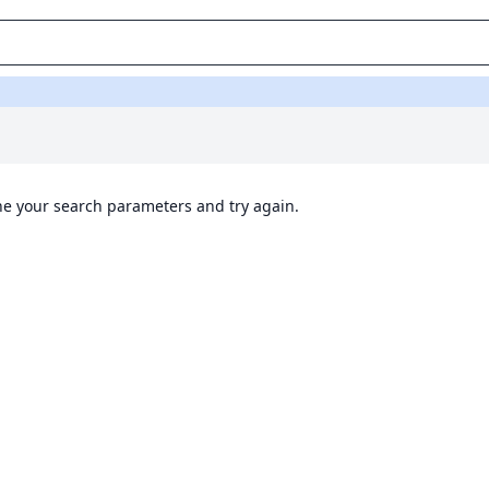
ine your search parameters and try again.