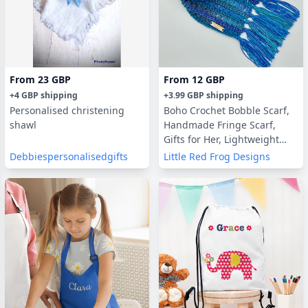
From
23 GBP
From
12 GBP
+
4 GBP
shipping
+
3.99 GBP
shipping
Personalised christening
Boho Crochet Bobble Scarf,
shawl
Handmade Fringe Scarf,
Gifts for Her, Lightweight
Scarf, Vegan Friendly
Debbiespersonalisedgifts
Little Red Frog Designs