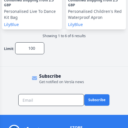
Combined shipping
from
2.5
Combined shipping
from
2.5
GBP
GBP
Personalised Live To Dance
Personalised Children's Red
Kit Bag
Waterproof Apron
LilyBlue
LilyBlue
Showing
1
to
6
of
6
result
s
Limit:
Subscribe
Get notified on Versla news
Subscribe
STORE