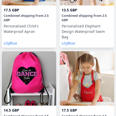
17.5 GBP
13.5 GBP
Combined shipping
from
2.5
Combined shipping
from
2.5
GBP
GBP
Personalised Child's
Personalised Elephant
Waterproof Apron
Design Waterproof Swim
Bag
LilyBlue
LilyBlue
14.5 GBP
17.5 GBP