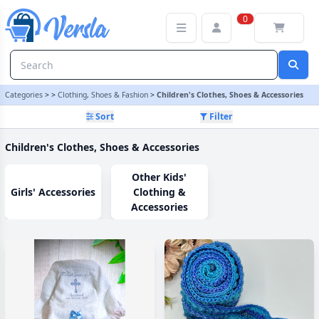
Children's Clothes, Shoes & Accessories Category
0
Categories
>
>
Clothing, Shoes & Fashion
>
Children's Clothes, Shoes & Accessories
Sort
Filter
Children's Clothes, Shoes & Accessories
Other Kids'
Girls' Accessories
Clothing &
Accessories