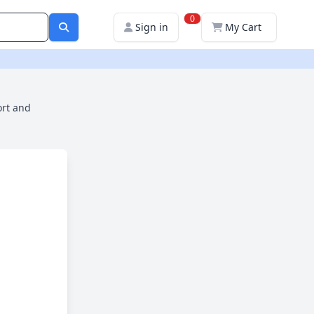
0
Sign in
My Cart
ort and