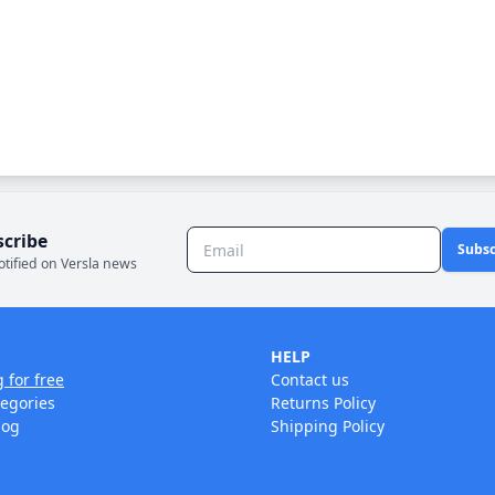
scribe
Subsc
otified on Versla news
HELP
g for free
Contact us
tegories
Returns Policy
log
Shipping Policy