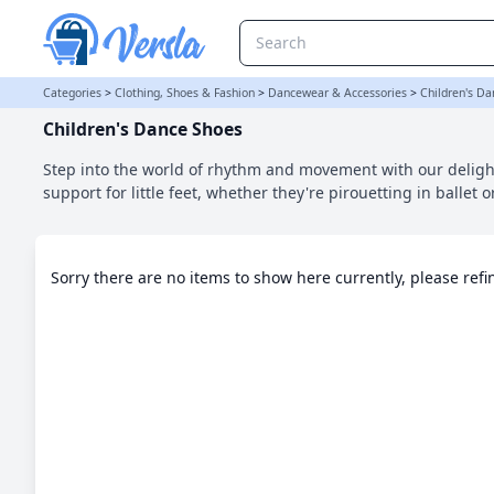
Children's Dance Shoes Category | Versla Online Marketplace UK
Categories
>
Clothing, Shoes & Fashion
>
Dancewear & Accessories
>
Children's D
Children's Dance Shoes
Step into the world of rhythm and movement with our delight
support for little feet, whether they're pirouetting in ballet o
Sorry there are no items to show here currently, please ref