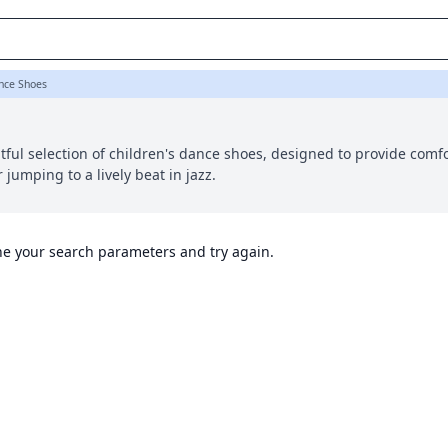
ance Shoes
ful selection of children's dance shoes, designed to provide comf
r jumping to a lively beat in jazz.
ine your search parameters and try again.