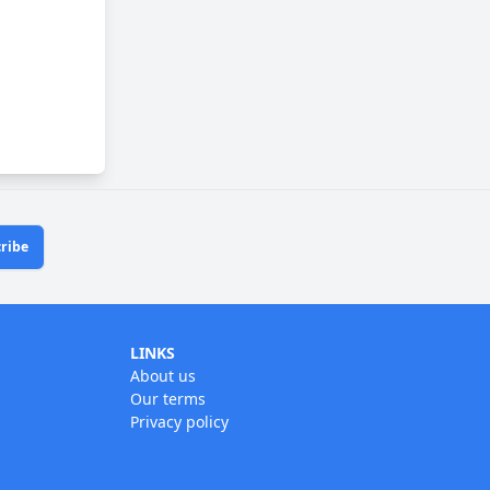
ribe
LINKS
About us
Our terms
Privacy policy