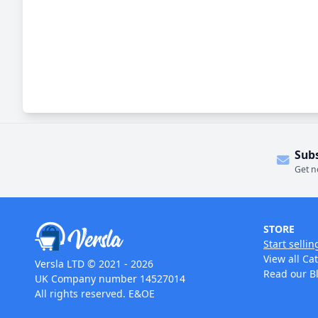
Sub
Get n
STORE
Start sellin
View all Ca
Versla LTD © 2021 - 2026
Read our B
UK Company number 14527014
All rights reserved. E&OE