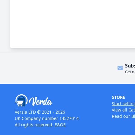
Sub
Get n
STORE
Start sellin
View all Ca
Versla LTD © 2021 - 2026
Read our B
UK Company number 14527014
All rights reserved. E&OE