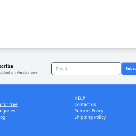
scribe
Subsc
otified on Versla news
HELP
g for free
Contact us
tegories
Returns Policy
log
Shipping Policy