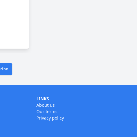
ribe
LINKS
About us
Our terms
Privacy policy