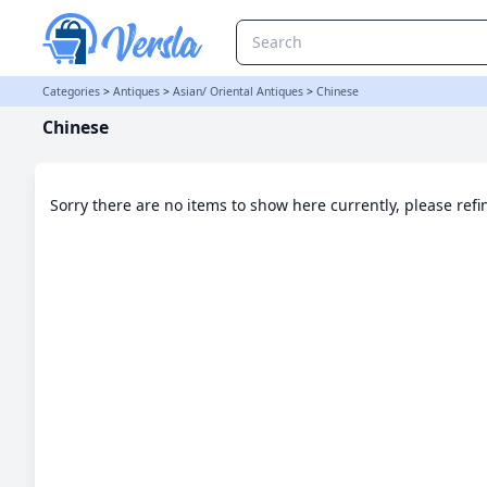
Chinese Category | Versla Online Marketplace UK
Categories
>
Antiques
>
Asian/ Oriental Antiques
>
Chinese
Chinese
Sorry there are no items to show here currently, please ref