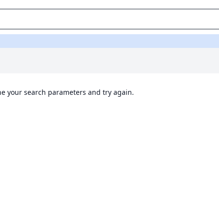
ine your search parameters and try again.