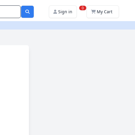
0
Sign in
My Cart