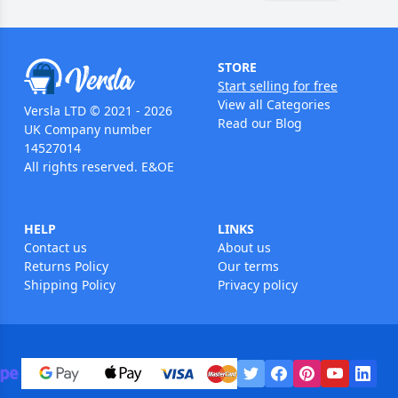
STORE
Start selling for free
View all Categories
Versla LTD © 2021 - 2026
Read our Blog
UK Company number
14527014
All rights reserved. E&OE
HELP
LINKS
Contact us
About us
Returns Policy
Our terms
Shipping Policy
Privacy policy