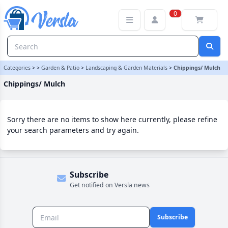
Chippings/ Mulch Category | Versla Online Marketplace UK
0
Categories
>
>
Garden & Patio
>
Landscaping & Garden Materials
>
Chippings/ Mulch
Chippings/ Mulch
Sorry there are no items to show here currently, please refine
your search parameters and try again.
Subscribe
Get notified on Versla news
Subscribe