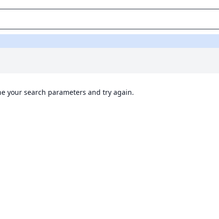
ine your search parameters and try again.