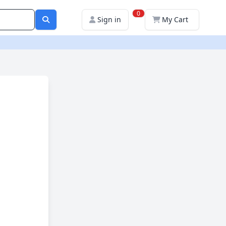
0
Sign in
My Cart