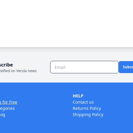
scribe
Subsc
otified on Versla news
HELP
g for free
Contact us
tegories
Returns Policy
log
Shipping Policy