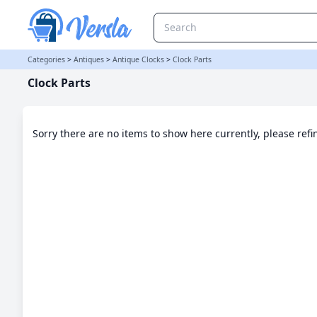
Clock Parts Category | Versla Online Marketplace UK
Categories
>
Antiques
>
Antique Clocks
>
Clock Parts
Clock Parts
Sorry there are no items to show here currently, please ref