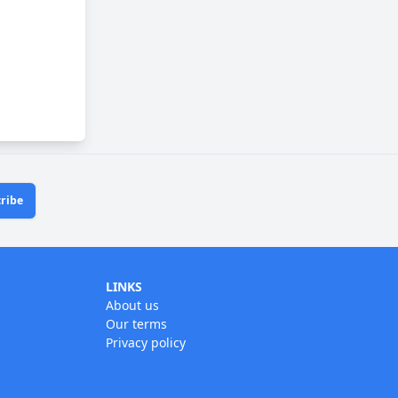
ribe
LINKS
About us
Our terms
Privacy policy