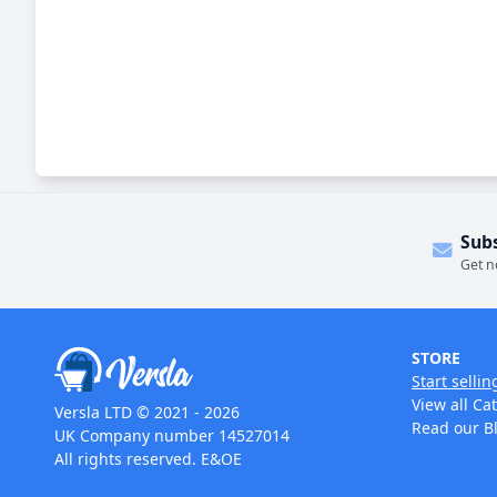
Sub
Get n
STORE
Start sellin
View all Ca
Versla LTD © 2021 - 2026
Read our B
UK Company number 14527014
All rights reserved. E&OE